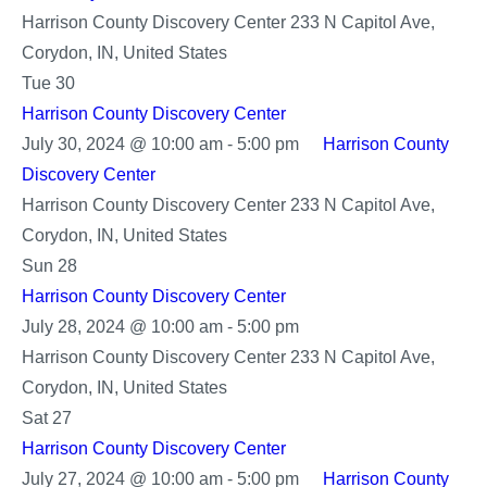
Harrison County Discovery Center
233 N Capitol Ave,
Corydon, IN, United States
Tue
30
Harrison County Discovery Center
July 30, 2024 @ 10:00 am
-
5:00 pm
Harrison County
Discovery Center
Harrison County Discovery Center
233 N Capitol Ave,
Corydon, IN, United States
Sun
28
Harrison County Discovery Center
Harrison
July 28, 2024 @ 10:00 am
-
5:00 pm
County
Harrison County Discovery Center
233 N Capitol Ave,
Discovery
Corydon, IN, United States
Center
Sat
27
Harrison County Discovery Center
July 27, 2024 @ 10:00 am
-
5:00 pm
Harrison County