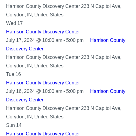
Harrison County Discovery Center
233 N Capitol Ave,
Corydon, IN, United States
Wed
17
Harrison County Discovery Center
July 17, 2024 @ 10:00 am
-
5:00 pm
Harrison County
Discovery Center
Harrison County Discovery Center
233 N Capitol Ave,
Corydon, IN, United States
Tue
16
Harrison County Discovery Center
July 16, 2024 @ 10:00 am
-
5:00 pm
Harrison County
Discovery Center
Harrison County Discovery Center
233 N Capitol Ave,
Corydon, IN, United States
Sun
14
Harrison County Discovery Center