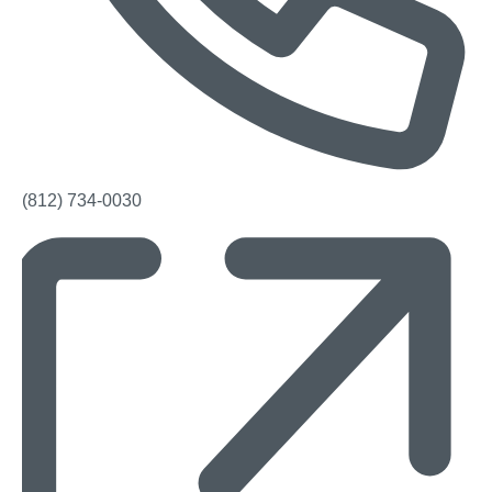
Phone
(812) 734-0030