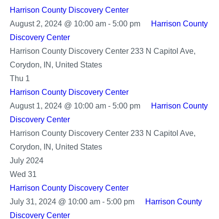
Harrison County Discovery Center
August 2, 2024 @ 10:00 am
-
5:00 pm
Harrison County
Discovery Center
Harrison County Discovery Center
233 N Capitol Ave,
Corydon, IN, United States
Thu
1
Harrison County Discovery Center
August 1, 2024 @ 10:00 am
-
5:00 pm
Harrison County
Discovery Center
Harrison County Discovery Center
233 N Capitol Ave,
Corydon, IN, United States
July 2024
Wed
31
Harrison County Discovery Center
July 31, 2024 @ 10:00 am
-
5:00 pm
Harrison County
Discovery Center