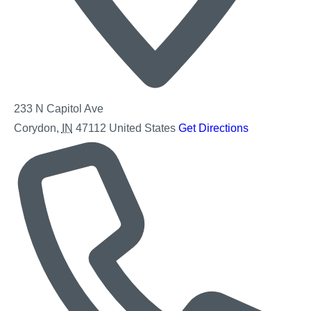
233 N Capitol Ave
Corydon
,
IN
47112
United States
Get Directions