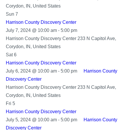
Corydon, IN, United States
Sun
7
Harrison County Discovery Center
Harrison
July 7, 2024 @ 10:00 am
-
5:00 pm
County
Harrison County Discovery Center
233 N Capitol Ave,
Discovery
Corydon, IN, United States
Center
Sat
6
Harrison County Discovery Center
July 6, 2024 @ 10:00 am
-
5:00 pm
Harrison County
Discovery Center
Harrison County Discovery Center
233 N Capitol Ave,
Corydon, IN, United States
Fri
5
Harrison County Discovery Center
July 5, 2024 @ 10:00 am
-
5:00 pm
Harrison County
Discovery Center