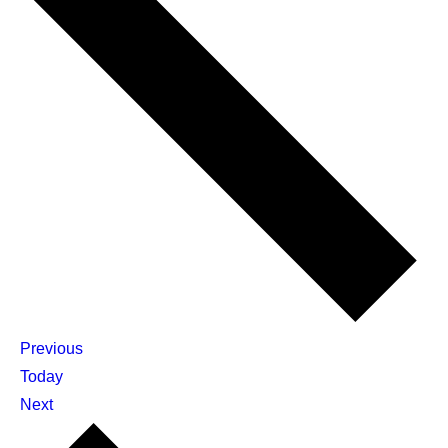
Events
Previous
Today
Events
Next