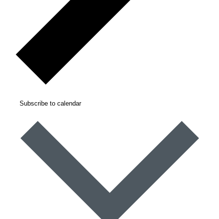
Subscribe to calendar