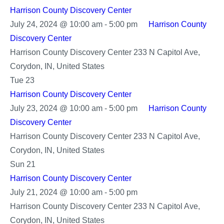
Harrison County Discovery Center
July 24, 2024 @ 10:00 am
-
5:00 pm
Harrison County
Discovery Center
Harrison County Discovery Center
233 N Capitol Ave,
Corydon, IN, United States
Tue
23
Harrison County Discovery Center
July 23, 2024 @ 10:00 am
-
5:00 pm
Harrison County
Discovery Center
Harrison County Discovery Center
233 N Capitol Ave,
Corydon, IN, United States
Sun
21
Harrison County Discovery Center
Harrison
July 21, 2024 @ 10:00 am
-
5:00 pm
County
Harrison County Discovery Center
233 N Capitol Ave,
Discovery
Corydon, IN, United States