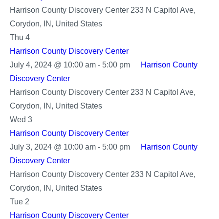
Harrison County Discovery Center
233 N Capitol Ave,
Corydon, IN, United States
Thu
4
Harrison County Discovery Center
July 4, 2024 @ 10:00 am
-
5:00 pm
Harrison County
Discovery Center
Harrison County Discovery Center
233 N Capitol Ave,
Corydon, IN, United States
Wed
3
Harrison County Discovery Center
July 3, 2024 @ 10:00 am
-
5:00 pm
Harrison County
Discovery Center
Harrison County Discovery Center
233 N Capitol Ave,
Corydon, IN, United States
Tue
2
Harrison County Discovery Center