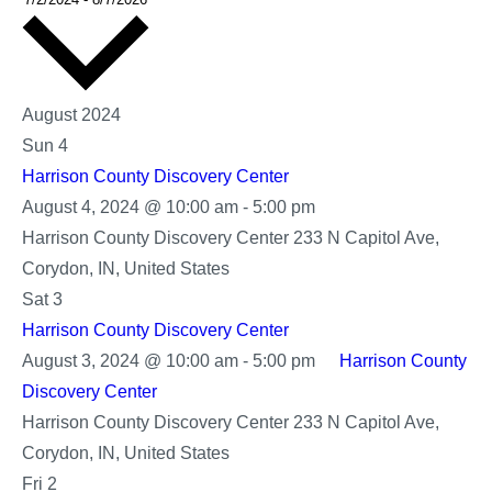
date.
August 2024
Sun
4
Harrison County Discovery Center
Harrison
August 4, 2024 @ 10:00 am
-
5:00 pm
County
Harrison County Discovery Center
233 N Capitol Ave,
Discovery
Corydon, IN, United States
Center
Sat
3
Harrison County Discovery Center
August 3, 2024 @ 10:00 am
-
5:00 pm
Harrison County
Discovery Center
Harrison County Discovery Center
233 N Capitol Ave,
Corydon, IN, United States
Fri
2