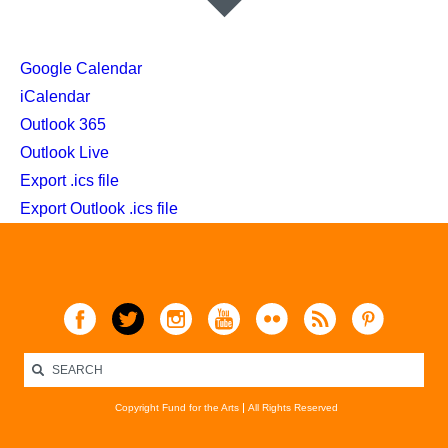
Google Calendar
iCalendar
Outlook 365
Outlook Live
Export .ics file
Export Outlook .ics file
Copyright Fund for the Arts
All Rights Reserved