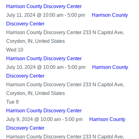
Harrison County Discovery Center
July 11, 2024 @ 10:00 am
-
5:00 pm
Harrison County
Discovery Center
Harrison County Discovery Center
233 N Capitol Ave,
Corydon, IN, United States
Wed
10
Harrison County Discovery Center
July 10, 2024 @ 10:00 am
-
5:00 pm
Harrison County
Discovery Center
Harrison County Discovery Center
233 N Capitol Ave,
Corydon, IN, United States
Tue
9
Harrison County Discovery Center
July 9, 2024 @ 10:00 am
-
5:00 pm
Harrison County
Discovery Center
Harrison County Discovery Center
233 N Capitol Ave,