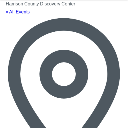
Harrison County Discovery Center
« All Events
Ad