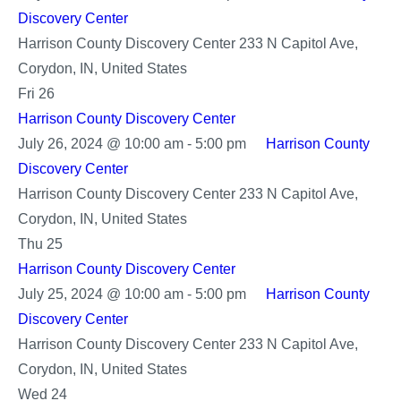
Discovery Center
Harrison County Discovery Center
233 N Capitol Ave,
Corydon, IN, United States
Fri
26
Harrison County Discovery Center
July 26, 2024 @ 10:00 am
-
5:00 pm
Harrison County
Discovery Center
Harrison County Discovery Center
233 N Capitol Ave,
Corydon, IN, United States
Thu
25
Harrison County Discovery Center
July 25, 2024 @ 10:00 am
-
5:00 pm
Harrison County
Discovery Center
Harrison County Discovery Center
233 N Capitol Ave,
Corydon, IN, United States
Wed
24