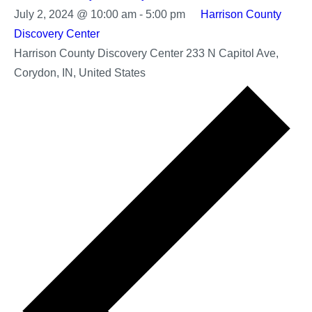
July 2, 2024 @ 10:00 am
-
5:00 pm
Harrison County
Discovery Center
Harrison County Discovery Center
233 N Capitol Ave,
Corydon, IN, United States