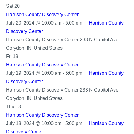
Center
Sat
20
Harrison County Discovery Center
July 20, 2024 @ 10:00 am
-
5:00 pm
Harrison County
Discovery Center
Harrison County Discovery Center
233 N Capitol Ave,
Corydon, IN, United States
Fri
19
Harrison County Discovery Center
July 19, 2024 @ 10:00 am
-
5:00 pm
Harrison County
Discovery Center
Harrison County Discovery Center
233 N Capitol Ave,
Corydon, IN, United States
Thu
18
Harrison County Discovery Center
July 18, 2024 @ 10:00 am
-
5:00 pm
Harrison County
Discovery Center