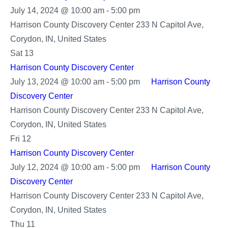
Harrison
July 14, 2024 @ 10:00 am
-
5:00 pm
County
Harrison County Discovery Center
233 N Capitol Ave,
Discovery
Corydon, IN, United States
Center
Sat
13
Harrison County Discovery Center
July 13, 2024 @ 10:00 am
-
5:00 pm
Harrison County
Discovery Center
Harrison County Discovery Center
233 N Capitol Ave,
Corydon, IN, United States
Fri
12
Harrison County Discovery Center
July 12, 2024 @ 10:00 am
-
5:00 pm
Harrison County
Discovery Center
Harrison County Discovery Center
233 N Capitol Ave,
Corydon, IN, United States
Thu
11