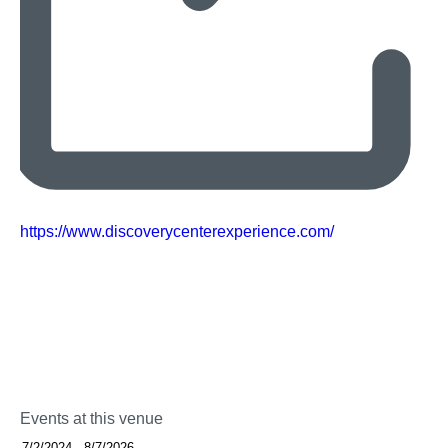
Website
https://www.discoverycenterexperience.com/
Events at this venue
Select
7/2/2024
-
8/7/2026