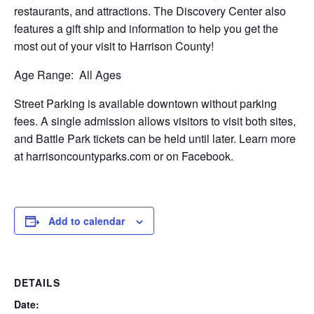
restaurants, and attractions. The Discovery Center also
features a gift ship and information to help you get the
most out of your visit to Harrison County!
Age Range:
All Ages
Street Parking is available downtown without parking
fees. A single admission allows visitors to visit both sites,
and Battle Park tickets can be held until later. Learn more
at harrisoncountyparks.com or on Facebook.
Add to calendar
DETAILS
Date: