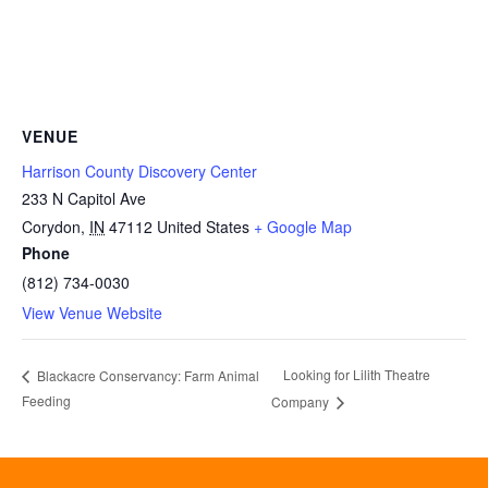
VENUE
Harrison County Discovery Center
233 N Capitol Ave
Corydon
,
IN
47112
United States
+ Google Map
Phone
(812) 734-0030
View Venue Website
Looking for Lilith Theatre
Blackacre Conservancy: Farm Animal
Feeding
Company