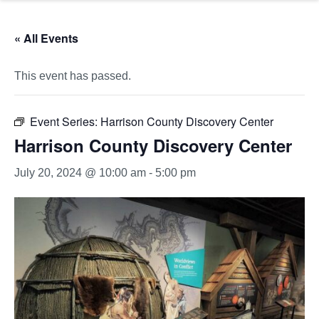
« All Events
This event has passed.
Event Series:
Harrison County Discovery Center
Harrison County Discovery Center
July 20, 2024 @ 10:00 am
-
5:00 pm