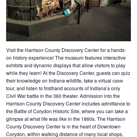
Visit the Harrison County Discovery Center for a hands-
on history experience! The museum features interactive
exhibits and dynamic displays that allow visitors to play
while they learn! At the Discovery Center, guests can quiz
their knowledge on Indiana wildlife, take a virtual cave
tour, and listen to firsthand accounts of Indiana’s only
Civil War battle in the 360 theater. Admission into the
Harrison County Discovery Center includes admittance to
the Battle of Corydon Historic Site, where you can take a
glimpse at what life was like in the 1860s. The Harrison
County Discovery Center is in the heart of Downtown
Corydon, within walking distance of many local shops,