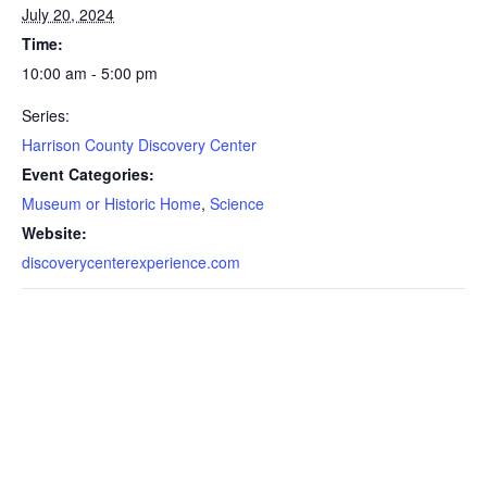
July 20, 2024
Time:
10:00 am - 5:00 pm
Series:
Harrison County Discovery Center
Event Categories:
Museum or Historic Home
,
Science
Website:
discoverycenterexperience.com