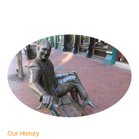
Our History