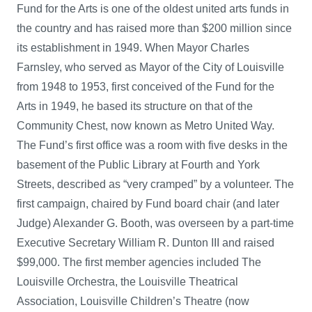
Fund for the Arts is one of the oldest united arts funds in
the country and has raised more than $200 million since
its establishment in 1949. When Mayor Charles
Farnsley, who served as Mayor of the City of Louisville
from 1948 to 1953, first conceived of the Fund for the
Arts in 1949, he based its structure on that of the
Community Chest, now known as Metro United Way.
The Fund’s first office was a room with five desks in the
basement of the Public Library at Fourth and York
Streets, described as “very cramped” by a volunteer. The
first campaign, chaired by Fund board chair (and later
Judge) Alexander G. Booth, was overseen by a part-time
Executive Secretary William R. Dunton III and raised
$99,000. The first member agencies included The
Louisville Orchestra, the Louisville Theatrical
Association, Louisville Children’s Theatre (now