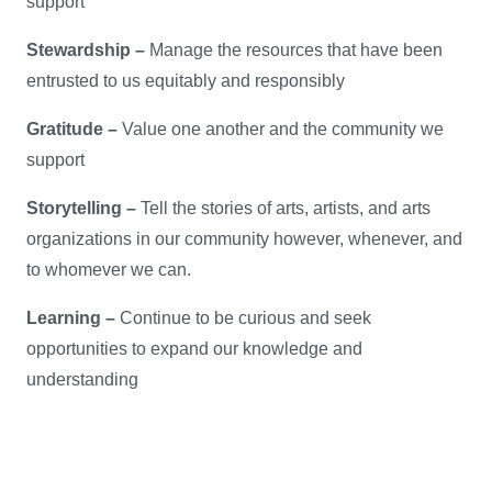
support
Stewardship –
Manage the resources that have been
entrusted to us equitably and responsibly
Gratitude –
Value one another and the community we
support
Storytelling –
Tell the stories of arts, artists, and arts
organizations in our community however, whenever, and
to whomever we can.
Learning –
Continue to be curious and seek
opportunities to expand our knowledge and
understanding