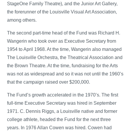
StageOne Family Theatre), and the Junior Art Gallery,
the forerunner of the Louisville Visual Art Association,
among others.
The second part-time head of the Fund was Richard H.
Wangerin who took over as Executive Secretary from
1954 to April 1968. At the time, Wangerin also managed
The Louisville Orchestra, the Theatrical Association and
the Brown Theatre. At the time, fundraising for the Arts
was not as widespread and so it was not until the 1960’s
that the campaign raised over $200,000.
The Fund’s growth accelerated in the 1970’s. The first
full-time Executive Secretary was hired in September
1971. C. Dennis Riggs, a Louisville native and former
college athlete, headed the Fund for the next three
years. In 1976 Allan Cowen was hired. Cowen had