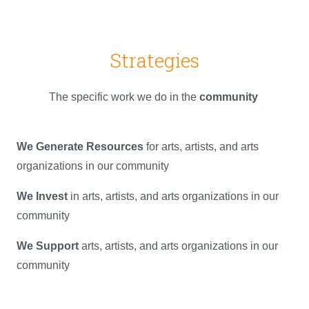
Strategies
The specific work we do in the
community
We Generate Resources
for arts, artists, and arts
organizations in our community
We Invest
in arts, artists, and arts organizations in our
community
We Support
arts, artists, and arts organizations in our
community