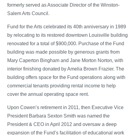
formerly served as Associate Director of the Winston-
Salem Arts Council.
Fund for the Arts celebrated its 40th anniversary in 1989
by relocating to its restored downtown Louisville building
renovated for a total of $900,000. Purchase of the Fund
building was made possible by generous grants from
Mary Caperton Bingham and Jane Morton Norton, with
interior finishing donated by Amelia Brown Frazier. The
building offers space for the Fund operations along with
commercial tenants providing rental income to help
cover the annual operating space rent.
Upon Cowen’s retirement in 2011, then Executive Vice
President Barbara Sexton Smith was named the
President & CEO in April 2012 and oversaw a deep
expansion of the Fund’s facilitation of educational work