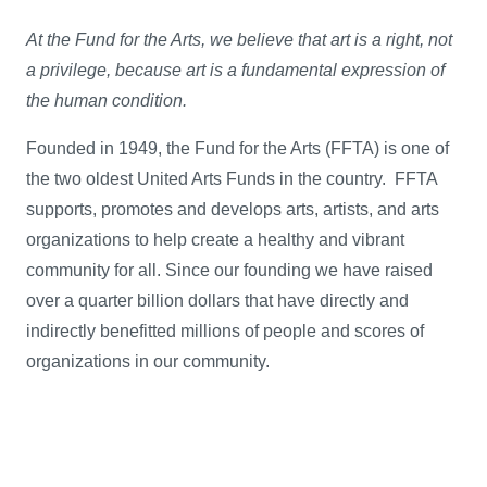
At the Fund for the Arts, we believe that art is a right, not
a privilege, because art is a fundamental expression of
the human condition.
Founded in 1949, the Fund for the Arts (FFTA) is one of
the two oldest United Arts Funds in the country. FFTA
supports, promotes and develops arts, artists, and arts
organizations to help create a healthy and vibrant
community for all. Since our founding we have raised
over a quarter billion dollars that have directly and
indirectly benefitted millions of people and scores of
organizations in our community.