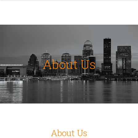
About Us
About Us