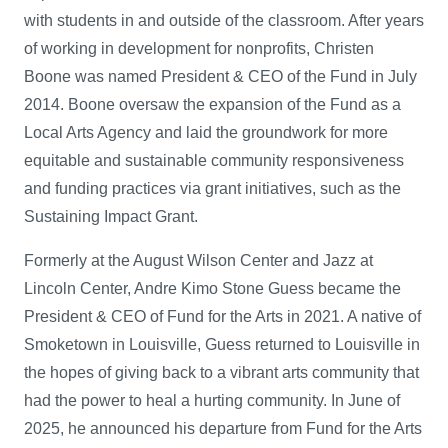
with students in and outside of the classroom. After years
of working in development for nonprofits, Christen
Boone was named President & CEO of the Fund in July
2014. Boone oversaw the expansion of the Fund as a
Local Arts Agency and laid the groundwork for more
equitable and sustainable community responsiveness
and funding practices via grant initiatives, such as the
Sustaining Impact Grant.
Formerly at the August Wilson Center and Jazz at
Lincoln Center, Andre Kimo Stone Guess became the
President & CEO of Fund for the Arts in 2021. A native of
Smoketown in Louisville, Guess returned to Louisville in
the hopes of giving back to a vibrant arts community that
had the power to heal a hurting community. In June of
2025, he announced his departure from Fund for the Arts