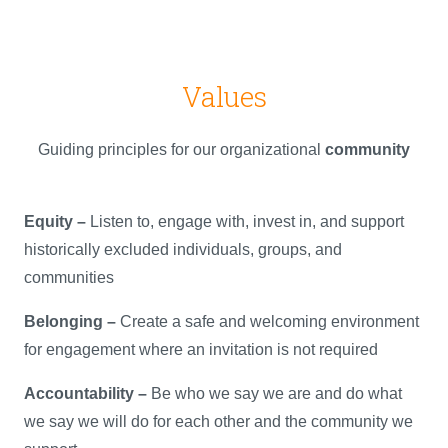
Values
Guiding principles for our organizational
community
Equity –
Listen to, engage with, invest in, and support
historically excluded individuals, groups, and
communities
Belonging –
Create a safe and welcoming environment
for engagement where an invitation is not required
Accountability –
Be who we say we are and do what
we say we will do for each other and the community we