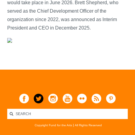
would take place in June 2026. Brett Shepherd, who
served as the Chief Development Officer of the
organization since 2022, was announced as Interim
President and CEO in December 2025.
Copyright Fund for the Arts
All Rights Reserved