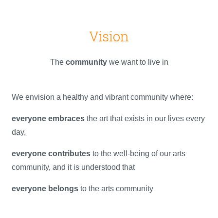
Vision
The
community
we want to live in
We envision a healthy and vibrant community where:
everyone embraces
the art that exists in our lives every
day,
everyone contributes
to the well-being of our arts
community, and it is understood that
everyone belongs
to the arts community