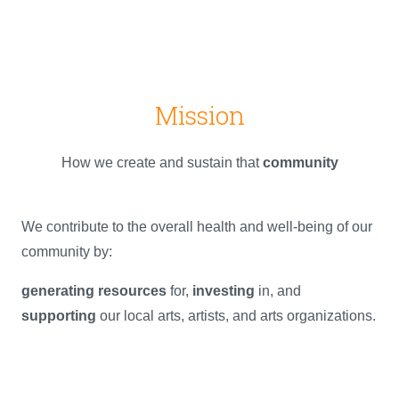
Mission
How we create and sustain that
community
We contribute to the overall health and well-being of our
community by:
generating resources
for,
investing
in, and
supporting
our local arts, artists, and arts organizations.