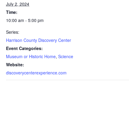
July 2, 2024
Time:
10:00 am - 5:00 pm
Series:
Harrison County Discovery Center
Event Categories:
Museum or Historic Home
,
Science
Website:
discoverycenterexperience.com