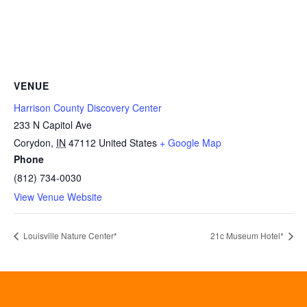
VENUE
Harrison County Discovery Center
233 N Capitol Ave
Corydon
,
IN
47112
United States
+ Google Map
Phone
(812) 734-0030
View Venue Website
Louisville Nature Center*
21c Museum Hotel*