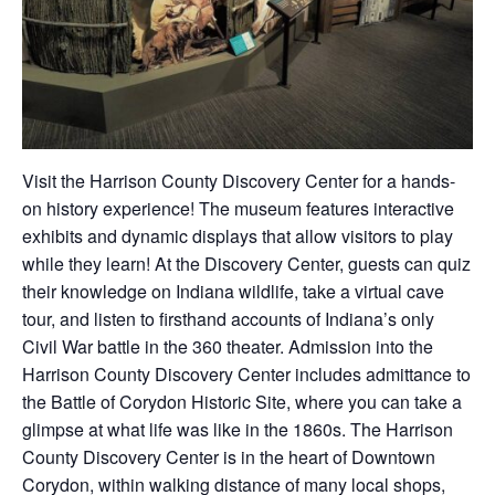
Visit the Harrison County Discovery Center for a hands-
on history experience! The museum features interactive
exhibits and dynamic displays that allow visitors to play
while they learn! At the Discovery Center, guests can quiz
their knowledge on Indiana wildlife, take a virtual cave
tour, and listen to firsthand accounts of Indiana’s only
Civil War battle in the 360 theater. Admission into the
Harrison County Discovery Center includes admittance to
the Battle of Corydon Historic Site, where you can take a
glimpse at what life was like in the 1860s. The Harrison
County Discovery Center is in the heart of Downtown
Corydon, within walking distance of many local shops,