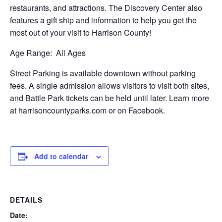
restaurants, and attractions. The Discovery Center also
features a gift ship and information to help you get the
most out of your visit to Harrison County!
Age Range:
All Ages
Street Parking is available downtown without parking
fees. A single admission allows visitors to visit both sites,
and Battle Park tickets can be held until later. Learn more
at harrisoncountyparks.com or on Facebook.
Add to calendar
DETAILS
Date: