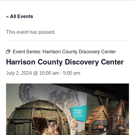
« All Events
This event has passed.
Event Series:
Harrison County Discovery Center
Harrison County Discovery Center
July 2, 2024 @ 10:00 am
-
5:00 pm