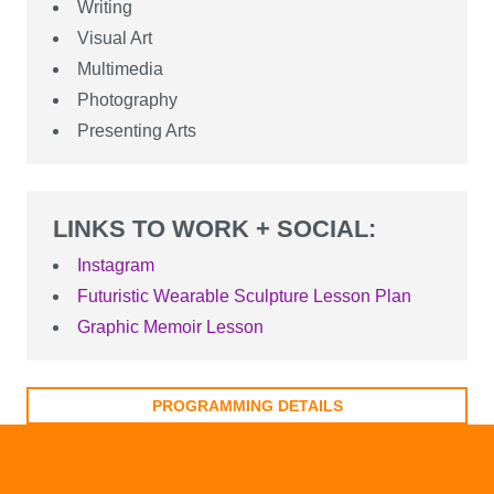
Writing
Visual Art
Multimedia
Photography
Presenting Arts
LINKS TO WORK + SOCIAL:
Instagram
Futuristic Wearable Sculpture Lesson Plan
Graphic Memoir Lesson
PROGRAMMING DETAILS