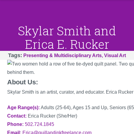
Skylar Smith and
Erica E. Rucker
Tags
Presenting & Multidisciplinary Arts
Visual Art
About Us:
Skylar Smith is an artist, curator, and educator. Erica Rucker 
Age Range(s)
Adults (25-64), Ages 15 and Up, Seniors (65
Contact
Erica Rucker (She/Her)
Phone
502.724.1845
Email
Erica@quillandinkfreelance.com