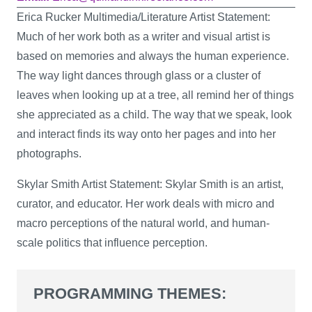
Erica Rucker Multimedia/Literature Artist Statement:
Much of her work both as a writer and visual artist is
based on memories and always the human experience.
The way light dances through glass or a cluster of
leaves when looking up at a tree, all remind her of things
she appreciated as a child. The way that we speak, look
and interact finds its way onto her pages and into her
photographs.
Skylar Smith Artist Statement: Skylar Smith is an artist,
curator, and educator. Her work deals with micro and
macro perceptions of the natural world, and human-
scale politics that influence perception.
PROGRAMMING THEMES: