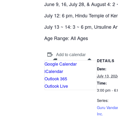
June 9, 16, July 28, & August 4: 2 
July 12: 6 pm, Hindu Temple of Ke
July 13 ~ 14: 3 ~ 6 pm, Ursuline Ar
Age Range:
All Ages
Add to calendar
DETAILS
Google Calendar
Date:
iCalendar
July 13, 202
Outlook 365
Time:
Outlook Live
3:00 pm - 6
Series:
Guru Vanda
Inc.