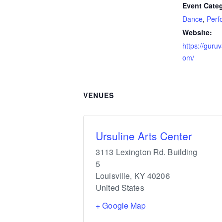
Event Categ
Dance
,
Perf
Website:
https://guru
om/
VENUES
Ursuline Arts Center
3113 Lexington Rd. Building
5
Louisville
,
KY
40206
United States
+ Google Map