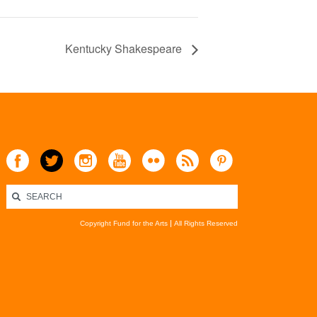
Kentucky Shakespeare
Copyright Fund for the Arts
All Rights Reserved