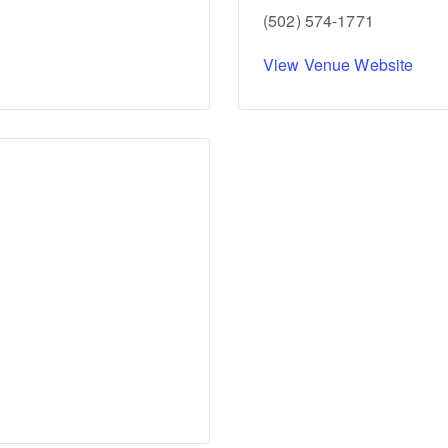
(502) 574-1771
View Venue Website