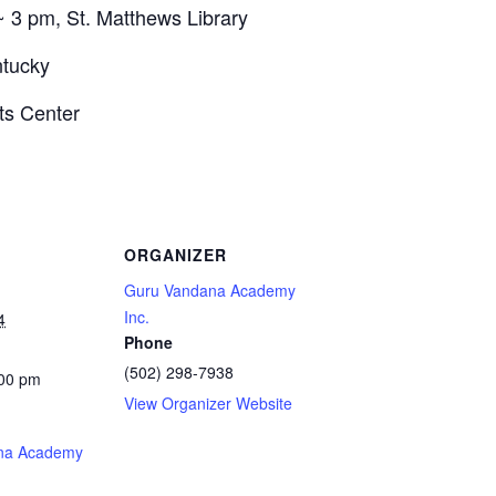
~ 3 pm, St. Matthews Library
ntucky
ts Center
ORGANIZER
Guru Vandana Academy
Inc.
4
Phone
(502) 298-7938
:00 pm
View Organizer Website
na Academy