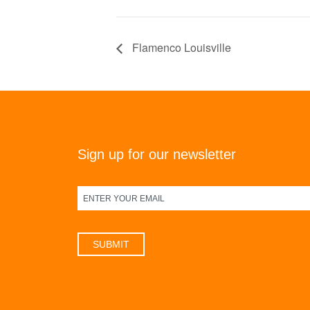
Flamenco Louisville
Sign up for our newsletter