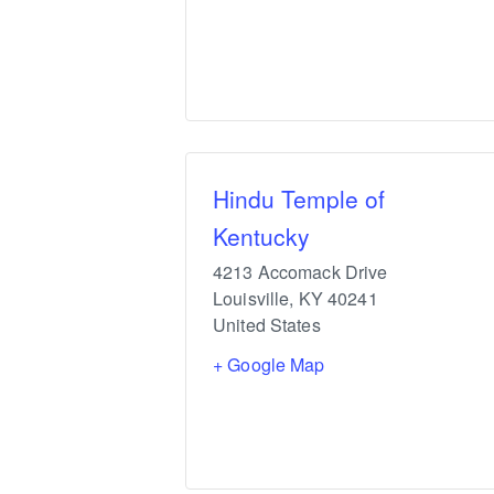
Hindu Temple of
Kentucky
4213 Accomack Drive
Louisville
,
KY
40241
United States
+ Google Map