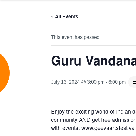
« All Events
This event has passed.
Guru Vandana
e
July 13, 2024 @ 3:00 pm
-
6:00 pm
Enjoy the exciting world of Indian
community AND get free admission t
with events: www.geevaartsfestiva