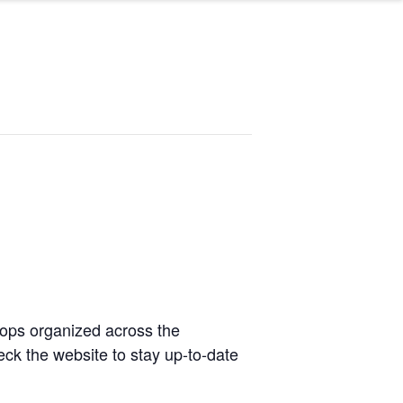
hops organized across the
ck the website to stay up-to-date