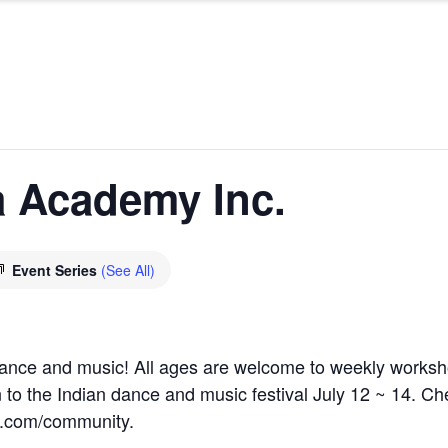
 Academy Inc.
Event Series
(See All)
 dance and music! All ages are welcome to weekly works
o the Indian dance and music festival July 12 ~ 14. Che
l.com/community.