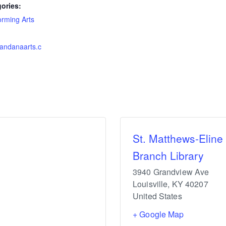
ories:
orming Arts
vandanaarts.c
St. Matthews-Eline
Branch Library
3940 Grandview Ave
Louisville
,
KY
40207
United States
+ Google Map