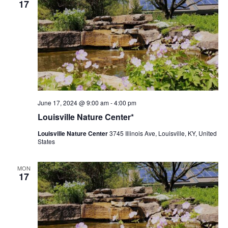
17
Louisville
June 17, 2024 @ 9:00 am
-
4:00 pm
Nature
Louisville Nature Center*
Center
Louisville Nature Center
3745 Illinois Ave, Louisville, KY, United
States
MON
17