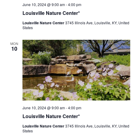
Louisville
June 10, 2024 @ 9:00 am
-
4:00 pm
Nature
Louisville Nature Center*
Center
Louisville Nature Center
3745 Illinois Ave, Louisville, KY, United
States
MON
10
Louisville
June 10, 2024 @ 9:00 am
-
4:00 pm
Nature
Louisville Nature Center*
Center
Louisville Nature Center
3745 Illinois Ave, Louisville, KY, United
States