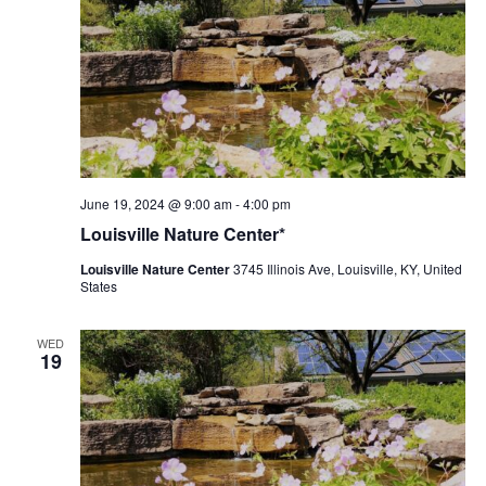
Louisville
June 19, 2024 @ 9:00 am
-
4:00 pm
Nature
Louisville Nature Center*
Center
Louisville Nature Center
3745 Illinois Ave, Louisville, KY, United
States
WED
19