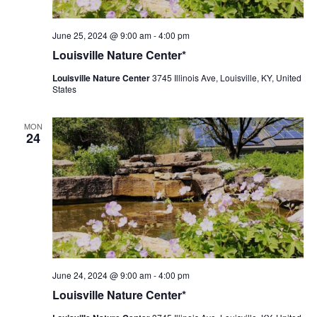
Louisville
June 25, 2024 @ 9:00 am
-
4:00 pm
Nature
Louisville Nature Center*
Center
Louisville Nature Center
3745 Illinois Ave, Louisville, KY, United
States
MON
24
Louisville
June 24, 2024 @ 9:00 am
-
4:00 pm
Nature
Louisville Nature Center*
Center