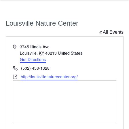
Louisville Nature Center
« All Events
Address
3745 Illinois Ave
Louisville
,
KY
40213
United States
Get Directions
Phone
(502) 458-1328
Website
http://louisvillenaturecenter.org/