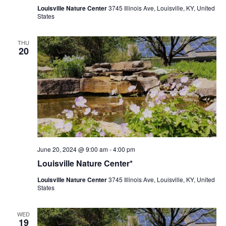
Louisville Nature Center
3745 Illinois Ave, Louisville, KY, United
States
THU
20
Louisville
June 20, 2024 @ 9:00 am
-
4:00 pm
Nature
Louisville Nature Center*
Center
Louisville Nature Center
3745 Illinois Ave, Louisville, KY, United
States
WED
19