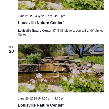
Louisville
June 21, 2024 @ 9:00 am
-
4:00 pm
Nature
Louisville Nature Center*
Center
Louisville Nature Center
3745 Illinois Ave, Louisville, KY, United
States
THU
20
Louisville
June 20, 2024 @ 9:00 am
-
4:00 pm
Nature
Louisville Nature Center*
Center