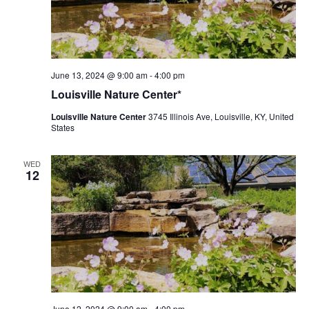
Louisville
June 13, 2024 @ 9:00 am
-
4:00 pm
Nature
Louisville Nature Center*
Center
Louisville Nature Center
3745 Illinois Ave, Louisville, KY, United
States
WED
12
Louisville
June 12, 2024 @ 9:00 am
-
4:00 pm