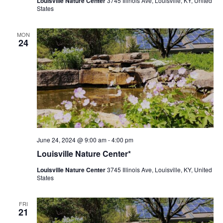
Louisville Nature Center
3745 Illinois Ave, Louisville, KY, United
States
MON
24
Louisville
June 24, 2024 @ 9:00 am
-
4:00 pm
Nature
Louisville Nature Center*
Center
Louisville Nature Center
3745 Illinois Ave, Louisville, KY, United
States
FRI
21