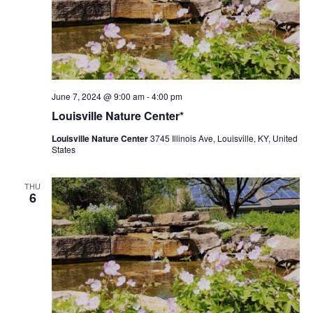
Louisville
June 7, 2024 @ 9:00 am
-
4:00 pm
Nature
Louisville Nature Center*
Center
Louisville Nature Center
3745 Illinois Ave, Louisville, KY, United
States
THU
6