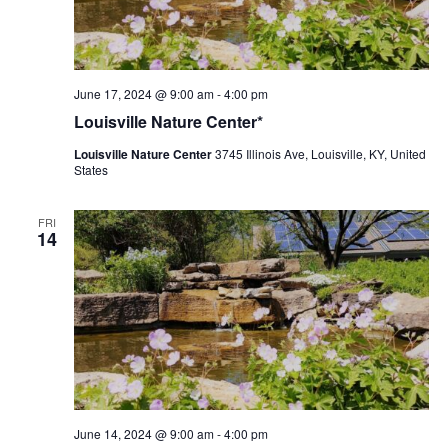
Louisville
June 17, 2024 @ 9:00 am
-
4:00 pm
Nature
Louisville Nature Center*
Center
Louisville Nature Center
3745 Illinois Ave, Louisville, KY, United
States
FRI
14
Louisville
June 14, 2024 @ 9:00 am
-
4:00 pm