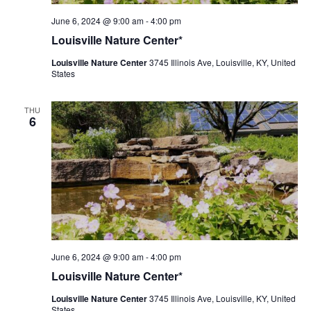
Louisville
June 6, 2024 @ 9:00 am
-
4:00 pm
Nature
Louisville Nature Center*
Center
Louisville Nature Center
3745 Illinois Ave, Louisville, KY, United
States
THU
6
Louisville
June 6, 2024 @ 9:00 am
-
4:00 pm
Nature
Louisville Nature Center*
Center
Louisville Nature Center
3745 Illinois Ave, Louisville, KY, United
States