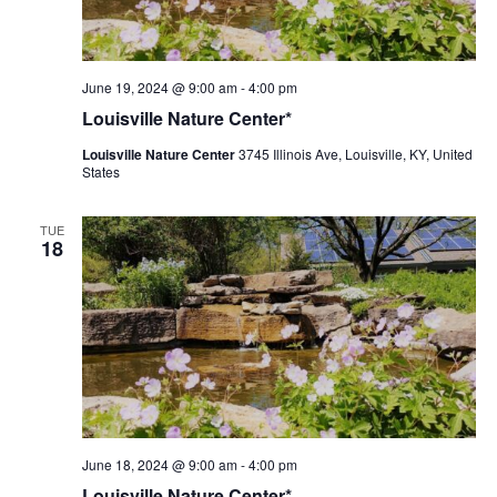
Louisville
June 19, 2024 @ 9:00 am
-
4:00 pm
Nature
Louisville Nature Center*
Center
Louisville Nature Center
3745 Illinois Ave, Louisville, KY, United
States
TUE
18
Louisville
June 18, 2024 @ 9:00 am
-
4:00 pm
Nature
Louisville Nature Center*