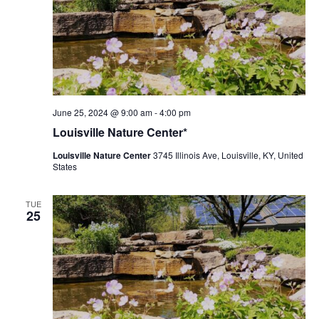
Louisville
June 25, 2024 @ 9:00 am
-
4:00 pm
Nature
Louisville Nature Center*
Center
Louisville Nature Center
3745 Illinois Ave, Louisville, KY, United
States
TUE
25