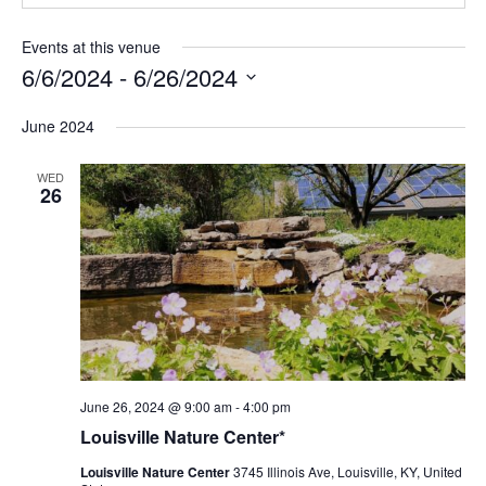
Events at this venue
6/6/2024
 - 
6/26/2024
Select
June 2024
date.
WED
26
Louisville
June 26, 2024 @ 9:00 am
-
4:00 pm
Nature
Louisville Nature Center*
Center
Louisville Nature Center
3745 Illinois Ave, Louisville, KY, United