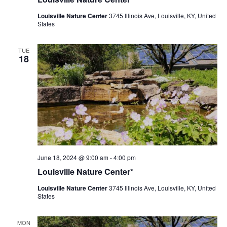
Center
Louisville Nature Center
3745 Illinois Ave, Louisville, KY, United
States
TUE
18
Louisville
June 18, 2024 @ 9:00 am
-
4:00 pm
Nature
Louisville Nature Center*
Center
Louisville Nature Center
3745 Illinois Ave, Louisville, KY, United
States
MON