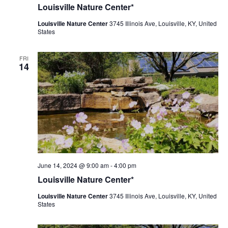
Nature
Louisville Nature Center*
Center
Louisville Nature Center
3745 Illinois Ave, Louisville, KY, United
States
FRI
14
Louisville
June 14, 2024 @ 9:00 am
-
4:00 pm
Nature
Louisville Nature Center*
Center
Louisville Nature Center
3745 Illinois Ave, Louisville, KY, United
States