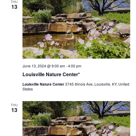
THU
13
Louisville
June 13, 2024 @ 9:00 am
-
4:00 pm
Nature
Louisville Nature Center*
Center
Louisville Nature Center
3745 Illinois Ave, Louisville, KY, United
States
THU
13