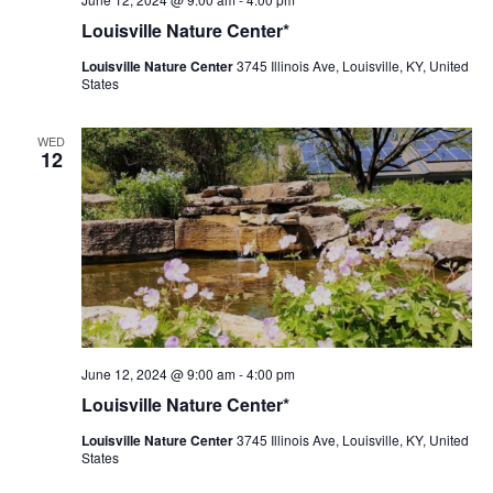
Nature
Louisville Nature Center*
Center
Louisville Nature Center
3745 Illinois Ave, Louisville, KY, United
States
WED
12
Louisville
June 12, 2024 @ 9:00 am
-
4:00 pm
Nature
Louisville Nature Center*
Center
Louisville Nature Center
3745 Illinois Ave, Louisville, KY, United
States