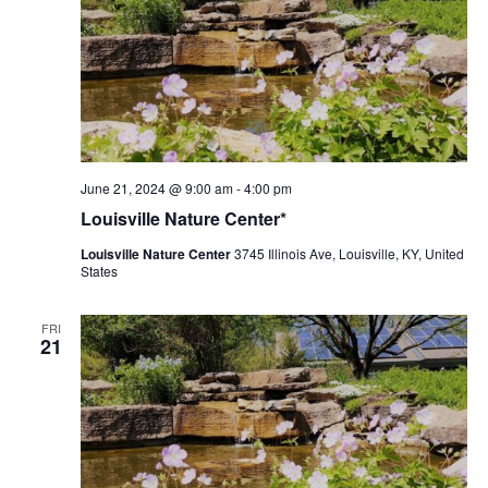
Louisville
June 21, 2024 @ 9:00 am
-
4:00 pm
Nature
Louisville Nature Center*
Center
Louisville Nature Center
3745 Illinois Ave, Louisville, KY, United
States
FRI
21