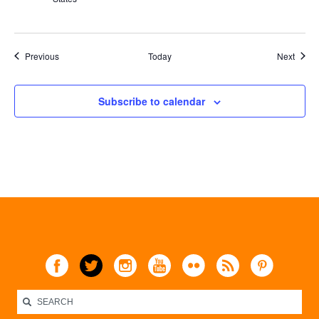
Events
Event
Previous
Today
Next
Subscribe to calendar