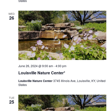
States
WED
26
Louisville
June 26, 2024 @ 9:00 am
-
4:00 pm
Nature
Louisville Nature Center*
Center
Louisville Nature Center
3745 Illinois Ave, Louisville, KY, United
States
TUE
25