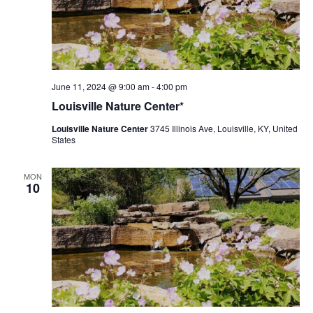
Louisville
June 11, 2024 @ 9:00 am
-
4:00 pm
Nature
Louisville Nature Center*
Center
Louisville Nature Center
3745 Illinois Ave, Louisville, KY, United
States
MON
10