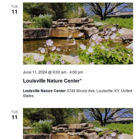
TUE
11
Louisville
June 11, 2024 @ 9:00 am
-
4:00 pm
Nature
Louisville Nature Center*
Center
Louisville Nature Center
3745 Illinois Ave, Louisville, KY, United
States
TUE
11