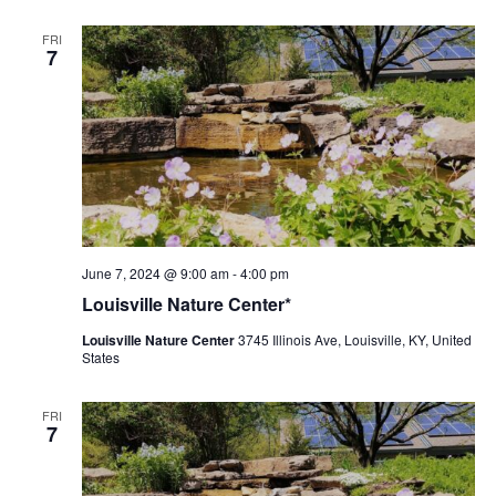
FRI
7
Louisville
June 7, 2024 @ 9:00 am
-
4:00 pm
Nature
Louisville Nature Center*
Center
Louisville Nature Center
3745 Illinois Ave, Louisville, KY, United
States
FRI
7