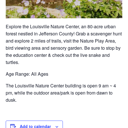
Explore the Louisville Nature Center, an 80-acre urban
forest nestled in Jefferson County! Grab a scavenger hunt
and explore 2 miles of trails, visit the Nature Play Area,
bird viewing area and sensory garden. Be sure to stop by
the education center & check out the live snake and
turtles.
Age Range
: All Ages
The Louisville Nature Center building is open 9 am ~ 4
pm, while the outdoor area/park is open from dawn to
dusk.
Add to calendar