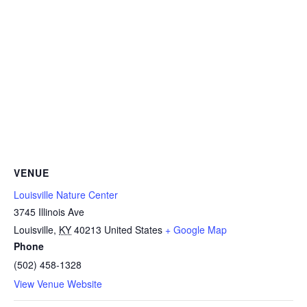
VENUE
Louisville Nature Center
3745 Illinois Ave
Louisville
,
KY
40213
United States
+ Google Map
Phone
(502) 458-1328
View Venue Website