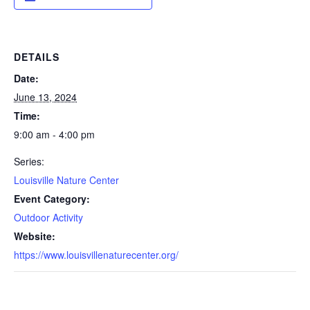
DETAILS
Date:
June 13, 2024
Time:
9:00 am - 4:00 pm
Series:
Louisville Nature Center
Event Category:
Outdoor Activity
Website:
https://www.louisvillenaturecenter.org/