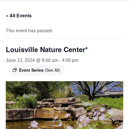
« All Events
This event has passed.
Louisville Nature Center*
June 13, 2024 @ 9:00 am
-
4:00 pm
Event Series
(See All)