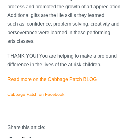
process and promoted the growth of art appreciation.
Additional gifts are the life skills they learned
such as: confidence, problem solving, creativity and
perseverance were learned in these performing
arts classes.
THANK YOU! You are helping to make a profound
difference in the lives of the at-risk children.
Read more on the Cabbage Patch BLOG
Cabbage Patch on Facebook
Share this article: