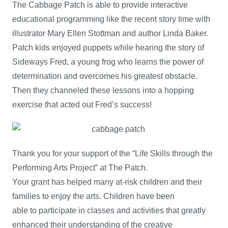
The Cabbage Patch is able to provide interactive
educational programming like the recent story time with
illustrator Mary Ellen Stottman and author Linda Baker.
Patch kids enjoyed puppets while hearing the story of
Sideways Fred, a young frog who learns the power of
determination and overcomes his greatest obstacle.
Then they channeled these lessons into a hopping
exercise that acted out Fred’s success!
Thank you for your support of the “Life Skills through the
Performing Arts Project” at The Patch.
Your grant has helped many at-risk children and their
families to enjoy the arts. Children have been
able to participate in classes and activities that greatly
enhanced their understanding of the creative