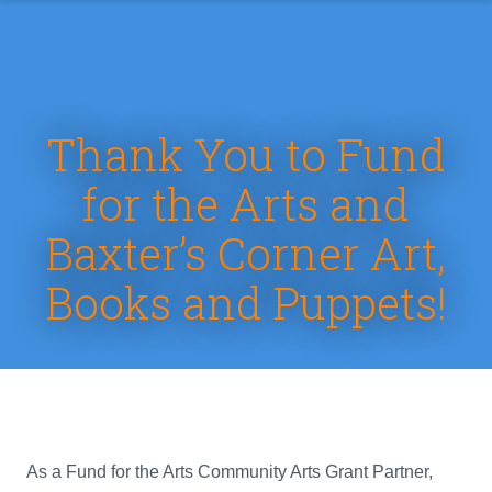
Thank You to Fund
for the Arts and
Baxter’s Corner Art,
Books and Puppets!
As a Fund for the Arts Community Arts Grant Partner,