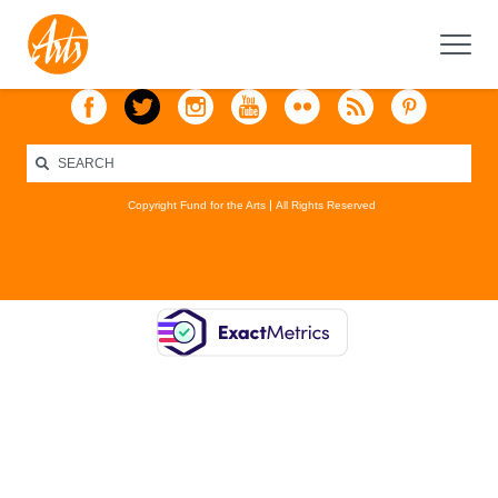
Copyright Fund for the Arts
All Rights Reserved