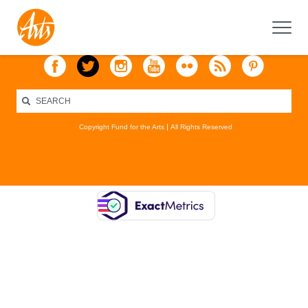
Copyright Fund for the Arts
All Rights Reserved