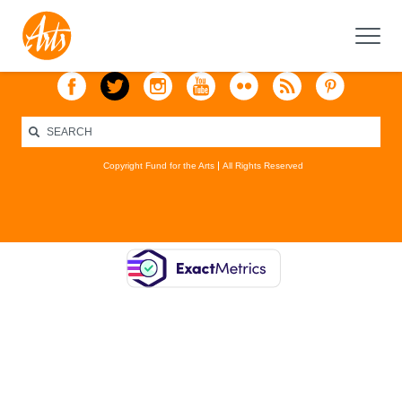
Copyright Fund for the Arts
All Rights Reserved