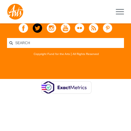
Copyright Fund for the Arts
All Rights Reserved