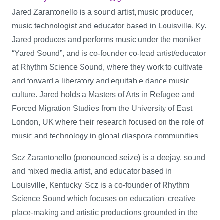
Jared Zarantonello is a sound artist, music producer,
music technologist and educator based in Louisville, Ky.
Jared produces and performs music under the moniker
“Yared Sound”, and is co-founder co-lead artist/educator
at Rhythm Science Sound, where they work to cultivate
and forward a liberatory and equitable dance music
culture. Jared holds a Masters of Arts in Refugee and
Forced Migration Studies from the University of East
London, UK where their research focused on the role of
music and technology in global diaspora communities.
Scz Zarantonello (pronounced seize) is a deejay, sound
and mixed media artist, and educator based in
Louisville, Kentucky. Scz is a co-founder of Rhythm
Science Sound which focuses on education, creative
place-making and artistic productions grounded in the