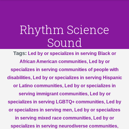
Rhythm Science
Sound
Tags
Led by or specializes in serving Black or
African American communities
Led by or
specializes in serving communities of people with
disabilities
Led by or specializes in serving Hispanic
or Latino communities
Led by or specializes in
serving immigrant communities
Led by or
specializes in serving LGBTQ+ communities
Led by
or specializes in serving men
Led by or specializes
in serving mixed race communities
Led by or
specializes in serving neurodiverse communities