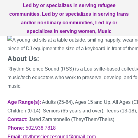
Led by or specializes in serving refugee
communities
Led by or specializes in serving trans
and/or nonbinary communities
Led by or
specializes in serving women
Music
About Us:
Rhythm Science Sound (RSS) is a Louisville-based collectiv
music/tech educators who work to preserve, develop, and for
music.
Age Range(s)
Adults (25-64), Ages 15 and Up, All Ages (C
Children (0-14), Seniors (65 years and over), Teens (13-18),
Contact
Jared Zarantonello (They/Them/Theirs)
Phone
502.938.7818
Email
rhythmsciencesound@gmail.com