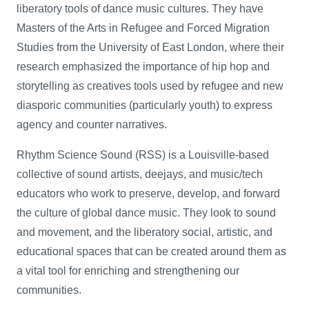
liberatory tools of dance music cultures. They have
Masters of the Arts in Refugee and Forced Migration
Studies from the University of East London, where their
research emphasized the importance of hip hop and
storytelling as creatives tools used by refugee and new
diasporic communities (particularly youth) to express
agency and counter narratives.
Rhythm Science Sound (RSS) is a Louisville-based
collective of sound artists, deejays, and music/tech
educators who work to preserve, develop, and forward
the culture of global dance music. They look to sound
and movement, and the liberatory social, artistic, and
educational spaces that can be created around them as
a vital tool for enriching and strengthening our
communities.