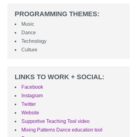
PROGRAMMING THEMES:
Music
Dance
Technology
Culture
LINKS TO WORK + SOCIAL:
Facebook
Instagram
Twitter
Website
Supportive Teaching Tool video
Mixing Patterns Dance education tool