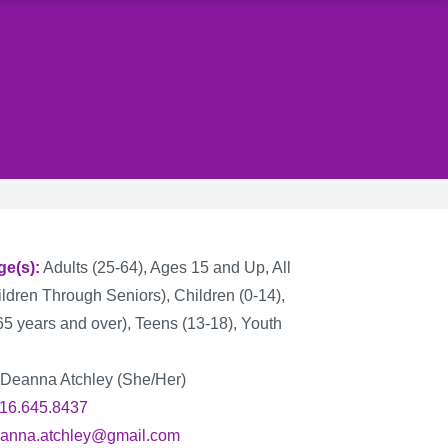
ge(s)
Adults (25-64), Ages 15 and Up, All
ldren Through Seniors), Children (0-14),
65 years and over), Teens (13-18), Youth
Deanna Atchley (She/Her)
16.645.8437
anna.atchley@gmail.com