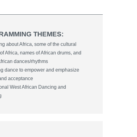
RAMMING THEMES:
ng about Africa, some of the cultural
 of Africa, names of African drums, and
 African dances/rhythms
ing dance to empower and emphasize
 and acceptance
ional West African Dancing and
g