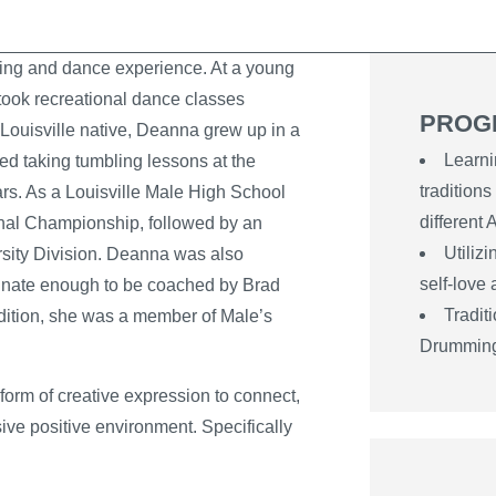
ing and dance experience. At a young
ook recreational dance classes
PROG
Louisville native, Deanna grew up in a
Learni
ed taking tumbling lessons at the
traditions
rs. As a Louisville Male High School
different
nal Championship, followed by an
Utiliz
ity Division. Deanna was also
self-love
nate enough to be coached by Brad
Tradit
ddition, she was a member of Male’s
Drummin
form of creative expression to connect,
ive positive environment. Specifically