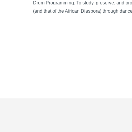
Drum Programming:
To study, preserve, and pro
(and that of the African Diaspora) through dan