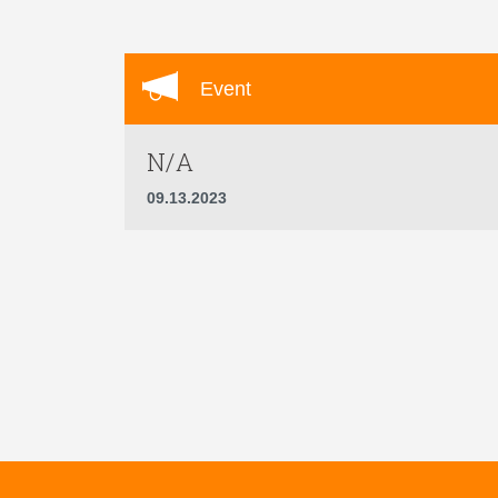
Event
N/A
09.13.2023