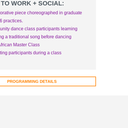
 TO WORK + SOCIAL:
orative piece choreographed in graduate
6 practices.
ity dance class participants learning
ng a traditional song before dancing
frican Master Class
cting participants during a class
PROGRAMMING DETAILS