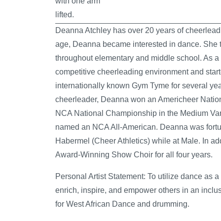
Deanna Atchley has over 20 years of cheerlead
age, Deanna became interested in dance. She t
throughout elementary and middle school. As a 
competitive cheerleading environment and start
internationally known Gym Tyme for several yea
cheerleader, Deanna won an Americheer Natio
NCA National Championship in the Medium Vars
named an NCA All-American. Deanna was fortu
Habermel (Cheer Athletics) while at Male. In a
Award-Winning Show Choir for all four years.
Personal Artist Statement:
To utilize dance as a 
enrich, inspire, and empower others in an inclus
for West African Dance and drumming.