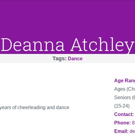
Deanna Atchley
Tags
Dance
Age Ran
Ages (Chi
Seniors (
(15-24)
years of cheerleading and dance
Contact
Phone
8
Email
de