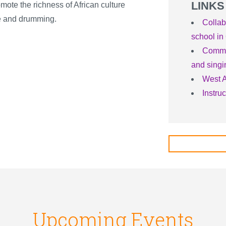
LINKS
mote the richness of African culture
ce and drumming.
Collab
school in 
Commun
and singi
West A
Instru
Upcoming Events