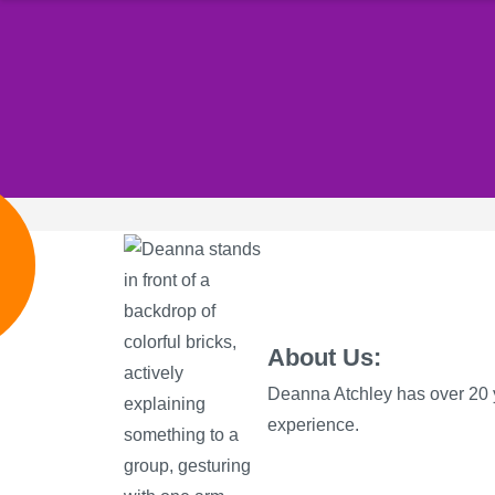
e
About Us:
Deanna Atchley has over 20 
experience.