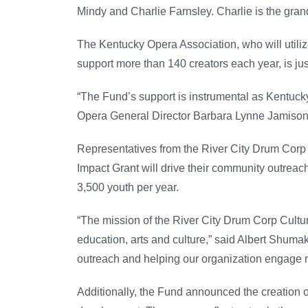
Mindy and Charlie Farnsley. Charlie is the gra
The Kentucky Opera Association, who will utili
support more than 140 creators each year, is ju
“The Fund’s support is instrumental as Kentuck
Opera General Director Barbara Lynne Jamison
Representatives from the River City Drum Corp Cu
Impact Grant will drive their community outreac
3,500 youth per year.
“The mission of the River City Drum Corp Cultura
education, arts and culture,” said Albert Shumake
outreach and helping our organization engage mo
Additionally, the Fund announced the creation 