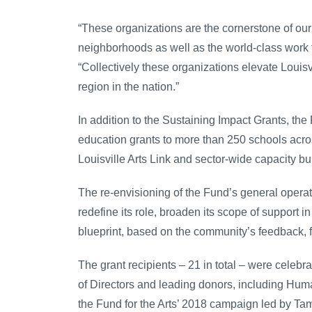
“These organizations are the cornerstone of our 
neighborhoods as well as the world-class work 
“Collectively these organizations elevate Louisv
region in the nation.”
In addition to the Sustaining Impact Grants, the 
education grants to more than 250 schools across
Louisville Arts Link and sector-wide capacity bu
The re-envisioning of the Fund’s general operat
redefine its role, broaden its scope of support 
blueprint, based on the community’s feedback, 
The grant recipients – 21 in total – were cele
of Directors and leading donors, including H
the Fund for the Arts’ 2018 campaign led by T