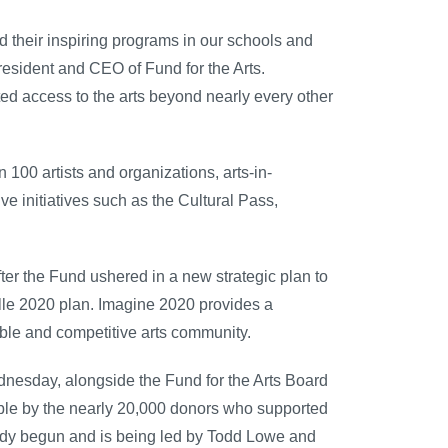
nd their inspiring programs in our schools and
esident and CEO of Fund for the Arts.
ted access to the arts beyond nearly every other
 100 artists and organizations, arts-in-
e initiatives such as the Cultural Pass,
ter the Fund ushered in a new strategic plan to
ille 2020 plan. Imagine 2020 provides a
ble and competitive arts community.
dnesday, alongside the Fund for the Arts Board
le by the nearly 20,000 donors who supported
ady begun and is being led by Todd Lowe and