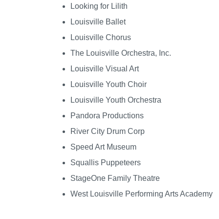
Looking for Lilith
Louisville Ballet
Louisville Chorus
The Louisville Orchestra, Inc.
Louisville Visual Art
Louisville Youth Choir
Louisville Youth Orchestra
Pandora Productions
River City Drum Corp
Speed Art Museum
Squallis Puppeteers
StageOne Family Theatre
West Louisville Performing Arts Academy