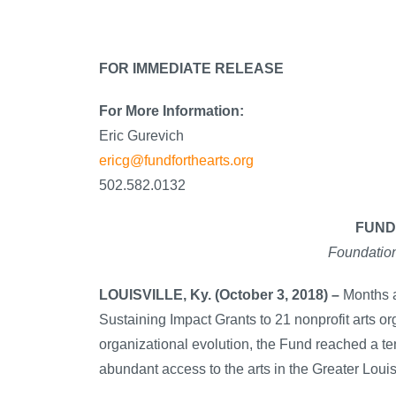
FOR IMMEDIATE RELEASE
For More Information:
Eric Gurevich
ericg@fundforthearts.org
502.582.0132
FUND
Foundation
LOUISVILLE, Ky. (October 3, 2018) –
Months a
Sustaining Impact Grants to 21 nonprofit arts or
organizational evolution, the Fund reached a te
abundant access to the arts in the Greater Louis