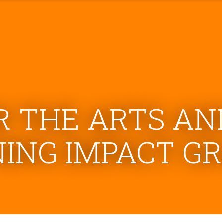
R THE ARTS A
NING IMPACT G