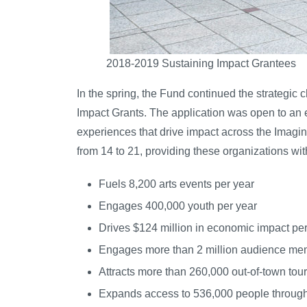
2018-2019 Sustaining Impact Grantees
In the spring, the Fund continued the strategic
Impact Grants. The application was open to an e
experiences that drive impact across the Imagine
from 14 to 21, providing these organizations wit
Fuels 8,200 arts events per year
Engages 400,000 youth per year
Drives $124 million in economic impact per
Engages more than 2 million audience me
Attracts more than 260,000 out-of-town tour
Expands access to 536,000 people through 