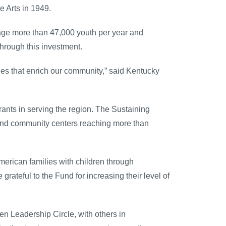
e Arts in 1949.
gage more than 47,000 youth per year and
through this investment.
es that enrich our community,” said Kentucky
rants in serving the region. The Sustaining
s and community centers reaching more than
American families with children through
grateful to the Fund for increasing their level of
n Leadership Circle, with others in