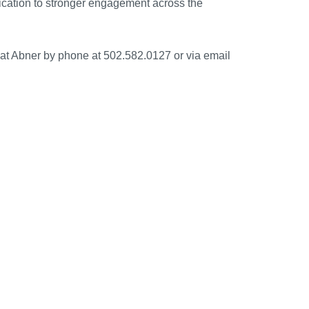
dication to stronger engagement across the
Kat Abner by phone at 502.582.0127 or via email