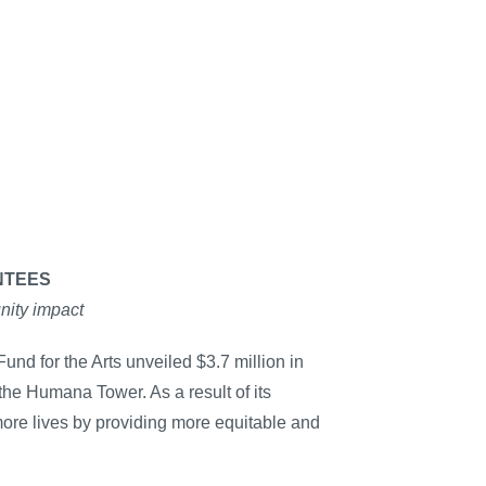
NTEES
nity impact
und for the Arts unveiled $3.7 million in
the Humana Tower. As a result of its
more lives by providing more equitable and