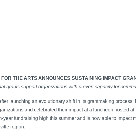
 FOR THE ARTS ANNOUNCES SUSTAINING IMPACT GRA
al grants support organizations with proven capacity for commu
fter launching an evolutionary shift in its grantmaking process, F
ganizations and celebrated their impact at a luncheon hosted at 
n-year fundraising high this summer and is now able to impact 
ville region.