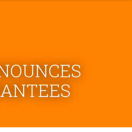
NNOUNCES
RANTEES