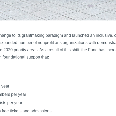
 change to its grantmaking paradigm and launched an inclusive, 
xpanded number of nonprofit arts organizations with demonstrated
 2020 priority areas. As a result of this shift, the Fund has in
h foundational support that:
 year
mbers per year
ists per year
free tickets and admissions