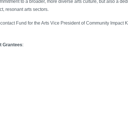
mmitment to a broader, more diverse arts culture, but also a de
ct, resonant arts sectors.
 contact Fund for the Arts Vice President of Community Impact 
t Grantees
: