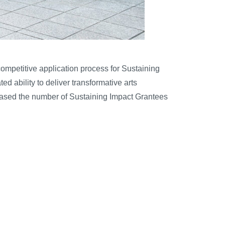
competitive application process for Sustaining
 ability to deliver transformative arts
creased the number of Sustaining Impact Grantees