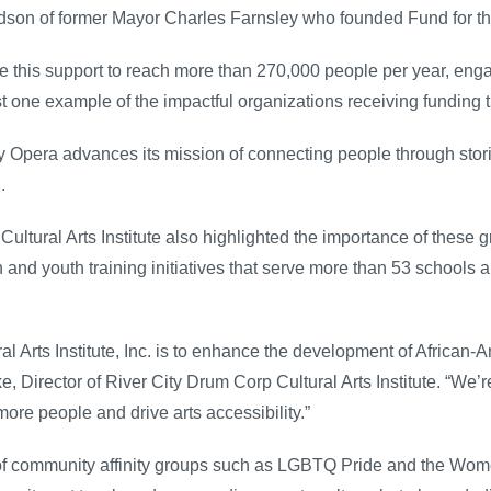
ndson of former Mayor Charles Farnsley who founded Fund for th
ze this support to reach more than 270,000 people per year, en
st one example of the impactful organizations receiving funding 
y Opera advances its mission of connecting people through stori
.
ltural Arts Institute also highlighted the importance of these g
h and youth training initiatives that serve more than 53 school
l Arts Institute, Inc. is to enhance the development of African-
, Director of River City Drum Corp Cultural Arts Institute. “We’re 
re people and drive arts accessibility.”
of community affinity groups such as LGBTQ Pride and the Wome