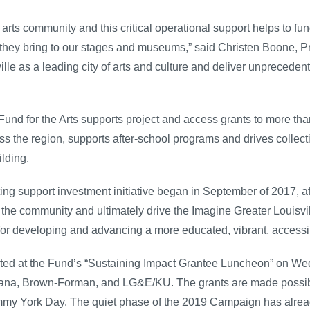
arts community and this critical operational support helps to fu
they bring to our stages and museums,” said Christen Boone, Pr
ille as a leading city of arts and culture and deliver unpreceden
Fund for the Arts supports project and access grants to more than
 the region, supports after-school programs and drives collectiv
ilding.
ing support investment initiative began in September of 2017, af
in the community and ultimately drive the Imagine Greater Louisv
for developing and advancing a more educated, vibrant, accessi
brated at the Fund’s “Sustaining Impact Grantee Luncheon” on We
umana, Brown-Forman, and LG&E/KU. The grants are made possib
ammy York Day. The quiet phase of the 2019 Campaign has alre