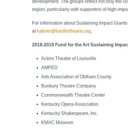
development. The groups reflect not only the co
region, particularly with supporters of high-impa
For information about Sustaining Impact Grants
at
kabner@fundforthearts.org
.
2018-2019 Fund for the Art Sustaining Impac
Actors Theatre of Louisville
AMPED
Arts Association of Oldham County
Bunbury Theatre Company
Commonwealth Theatre Center
Kentucky Opera Association
Kentucky Shakespeare, Inc.
KMAC Museum