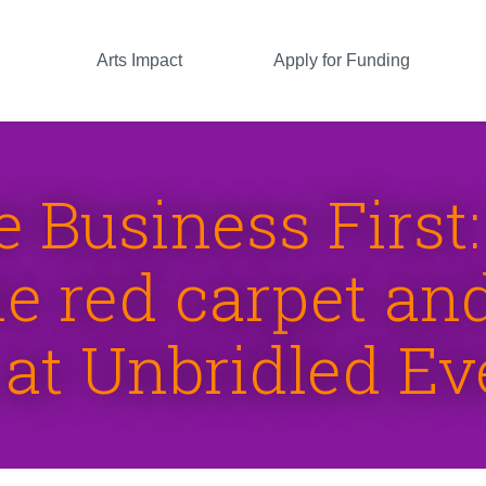
Arts Impact
Apply for Funding
le Business First
e red carpet and 
 at Unbridled Ev