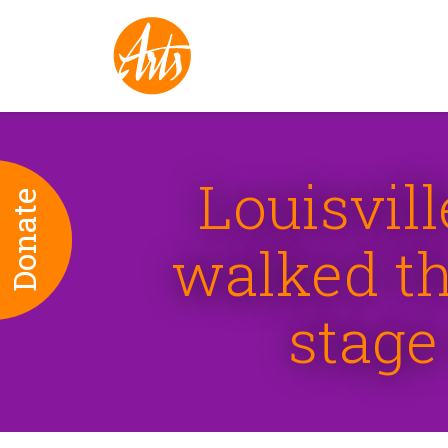
Louisvil
Donate
walked th
stage