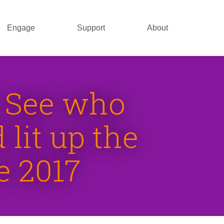
Engage
Support
About
: See who
lit up the
e 2017