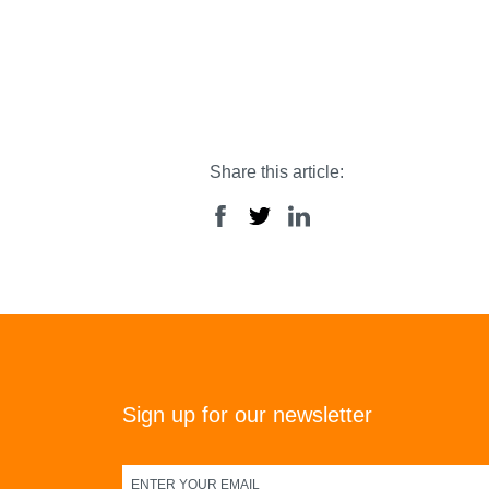
Share this article:
Sign up for our newsletter