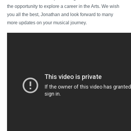
the opportunity to explore a career in the Arts. We wish
you all the best, Jonathan and look forward to many
more updates on your musical journey.