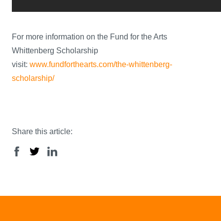
For more information on the Fund for the Arts
Whittenberg Scholarship
visit:
www.fundforthearts.com/the-whittenberg-
scholarship/
Share this article: