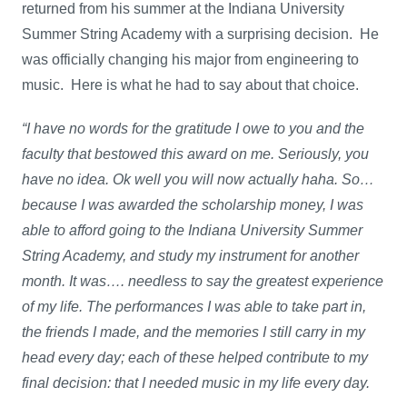
returned from his summer at the Indiana University
Summer String Academy with a surprising decision. He
was officially changing his major from engineering to
music. Here is what he had to say about that choice.
“I have no words for the gratitude I owe to you and the
faculty that bestowed this award on me. Seriously, you
have no idea. Ok well you will now actually haha. So…
because I was awarded the scholarship money, I was
able to afford going to the Indiana University Summer
String Academy, and study my instrument for another
month. It was…. needless to say the greatest experience
of my life. The performances I was able to take part in,
the friends I made, and the memories I still carry in my
head every day; each of these helped contribute to my
final decision: that I needed music in my life every day.