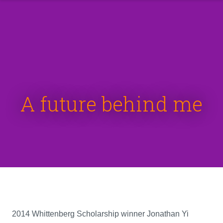
A future behind me
2014 Whittenberg Scholarship winner Jonathan Yi