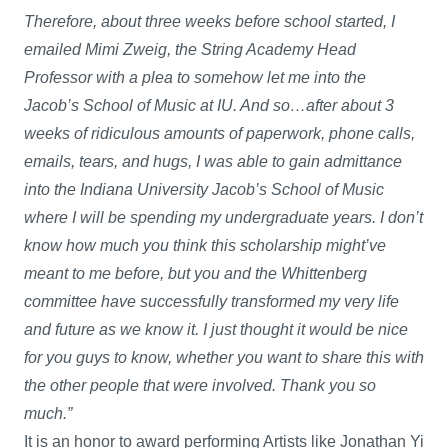
Therefore, about three weeks before school started, I
emailed Mimi Zweig, the String Academy Head
Professor with a plea to somehow let me into the
Jacob’s School of Music at IU. And so…after about 3
weeks of ridiculous amounts of paperwork, phone calls,
emails, tears, and hugs, I was able to gain admittance
into the Indiana University Jacob’s School of Music
where I will be spending my undergraduate years. I don’t
know how much you think this scholarship might’ve
meant to me before, but you and the Whittenberg
committee have successfully transformed my very life
and future as we know it. I just thought it would be nice
for you guys to know, whether you want to share this with
the other people that were involved. Thank you so
much.”
It is an honor to award performing Artists like Jonathan Yi