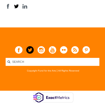
Copyright Fund for the Arts
All Rights Reserved