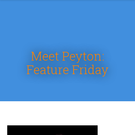
Meet Peyton:
Feature Friday