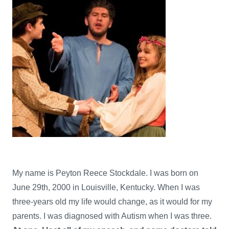
My name is Peyton Reece Stockdale. I was born on
June 29th, 2000 in Louisville, Kentucky. When I was
three-years old my life would change, as it would for my
parents. I was diagnosed with Autism when I was three.