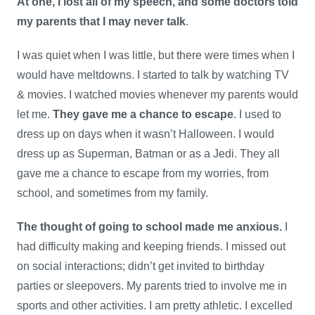
At one, I lost all of my speech, and some doctors told
my parents that I may never talk
.
I was quiet when I was little, but there were times when I
would have meltdowns. I started to talk by watching TV
& movies. I watched movies whenever my parents would
let me.
They gave me a chance to escape
. I used to
dress up on days when it wasn’t Halloween. I would
dress up as Superman, Batman or as a Jedi. They all
gave me a chance to escape from my worries, from
school, and sometimes from my family.
The thought of going to school made me anxious.
I
had difficulty making and keeping friends. I missed out
on social interactions; didn’t get invited to birthday
parties or sleepovers. My parents tried to involve me in
sports and other activities. I am pretty athletic. I excelled