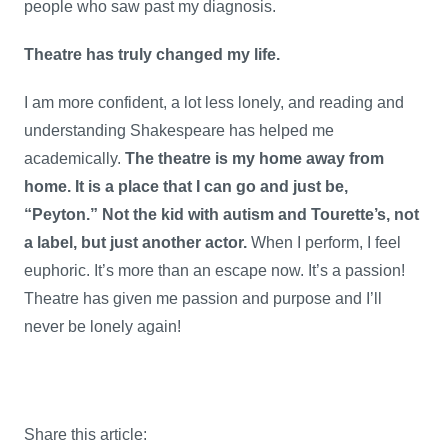
people who saw past my diagnosis.
Theatre has truly changed my life.
I am more confident, a lot less lonely, and reading and
understanding Shakespeare has helped me
academically.
The theatre is my home away from
home. It is a place that I can go and just be,
“Peyton.” Not the kid with autism and Tourette’s, not
a label, but just another actor.
When I perform, I feel
euphoric. It’s more than an escape now. It’s a passion!
Theatre has given me passion and purpose and I’ll
never be lonely again!
Share this article: