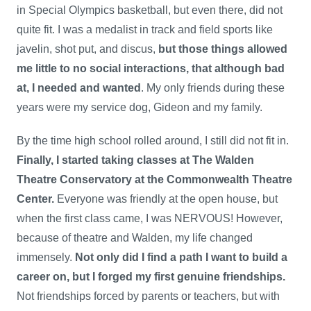
in Special Olympics basketball, but even there, did not
quite fit. I was a medalist in track and field sports like
javelin, shot put, and discus,
but those things allowed
me little to no social interactions, that although bad
at, I needed and wanted
. My only friends during these
years were my service dog, Gideon and my family.
By the time high school rolled around, I still did not fit in.
Finally, I started taking classes at The Walden
Theatre Conservatory at the Commonwealth Theatre
Center.
Everyone was friendly at the open house, but
when the first class came, I was NERVOUS! However,
because of theatre and Walden, my life changed
immensely.
Not only did I find a path I want to build a
career on, but I forged my first genuine friendships.
Not friendships forced by parents or teachers, but with