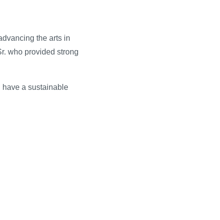
dvancing the arts in
Sr. who provided strong
ll have a sustainable