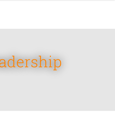
eadership