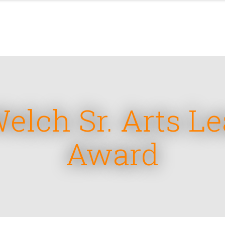
lch Sr. Arts L
Award