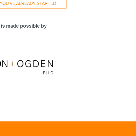
 YOU’VE ALREADY STARTED
 is made possible by