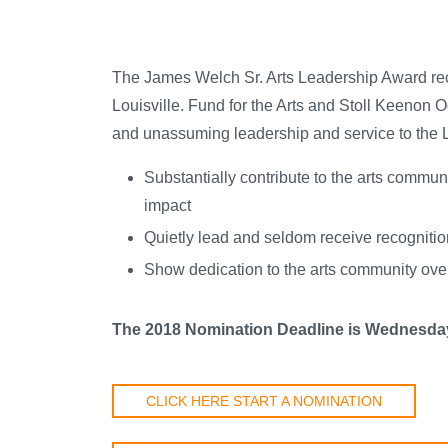
The James Welch Sr. Arts Leadership Award reco
Louisville. Fund for the Arts and Stoll Keenon 
and unassuming leadership and service to the L
Substantially contribute to the arts communi
impact
Quietly lead and seldom receive recognition
Show dedication to the arts community over 
The 2018 Nomination Deadline is Wednesday
CLICK HERE START A NOMINATION