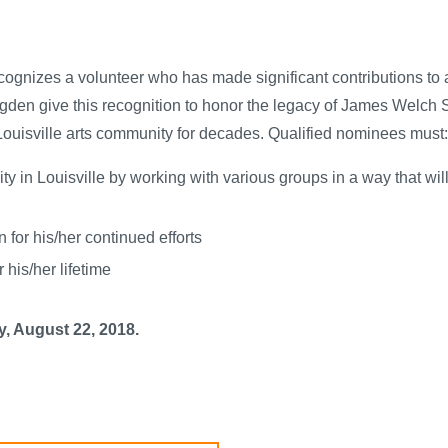
gnizes a volunteer who has made significant contributions to a
Ogden give this recognition to honor the legacy of James Welch 
ouisville arts community for decades. Qualified nominees must:
ty in Louisville by working with various groups in a way that wi
 for his/her continued efforts
his/her lifetime
, August 22, 2018.