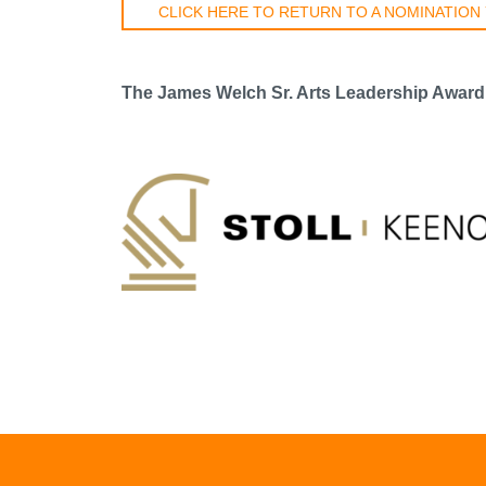
CLICK HERE TO RETURN TO A NOMINATION
The James Welch Sr. Arts Leadership Award