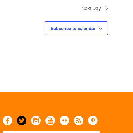
Next Day
Subscribe to calendar