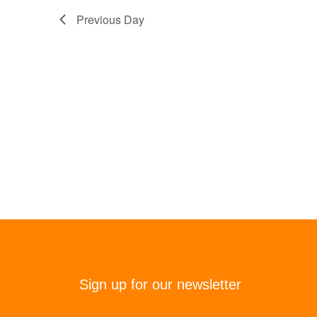
Previous Day
Sign up for our newsletter