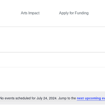
Arts Impact
Apply for Funding
No events scheduled for July 24, 2024. Jump to the
next upcoming e
Notice