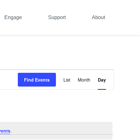
Engage
Support
About
Event
Find Events
List
Month
Day
Views
Navigation
vents
.