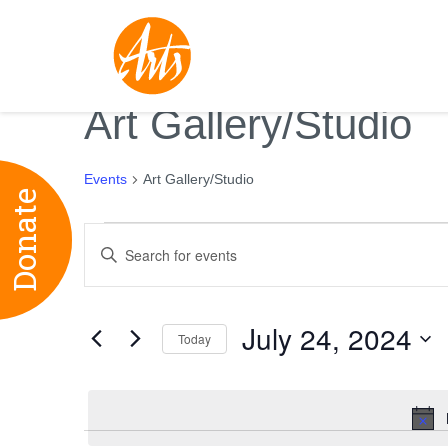
Art Gallery/Studio
Events
Art Gallery/Studio
Donate
Events
Events
Enter
for
Search
Keyword.
July
and
Search
24,
Views
July 24, 2024
for
Today
2024
Navigation
Events
Select
by
date.
Keyword.