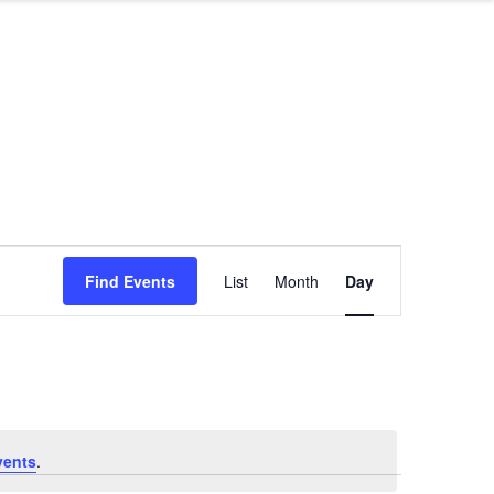
Event
Find Events
List
Month
Day
Views
Navigation
vents
.