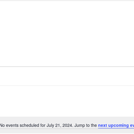
No events scheduled for July 21, 2024. Jump to the
next upcoming e
Notice