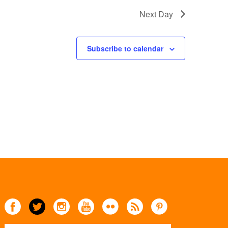
Next Day
Subscribe to calendar