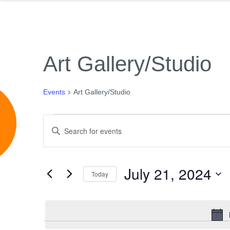
Art Gallery/Studio
Events
Art Gallery/Studio
e
Events
Events
Enter
for
Search
Keyword.
July
and
Search
21,
Views
July 21, 2024
for
Today
2024
Navigation
Events
Select
by
date.
Keyword.