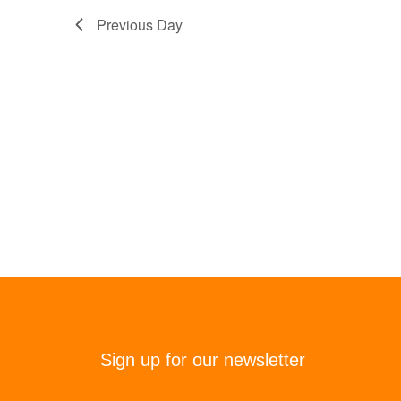
Previous Day
Sign up for our newsletter