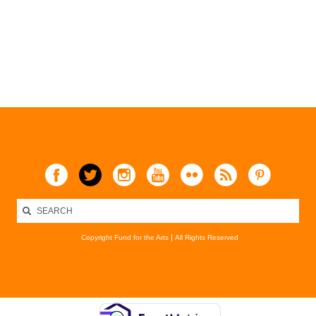
Copyright Fund for the Arts
All Rights Reserved