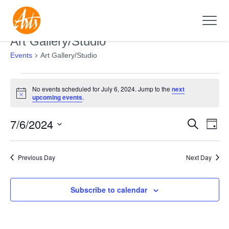
Art Gallery/Studio
Events
Art Gallery/Studio
Events
No events scheduled for July 6, 2024. Jump to the
next
for
Notice
upcoming events
.
July
7/6/2024
Search
6,
Events
Even
Day
2024
Search
View
Select
and
Navi
date.
Previous Day
Next Day
Views
Navigation
Subscribe to calendar