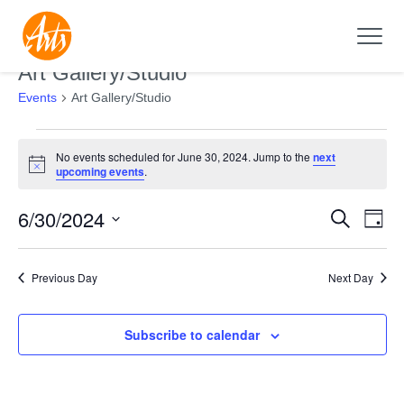
Art Gallery/Studio
Events
Art Gallery/Studio
Events
No events scheduled for June 30, 2024. Jump to the
next
for
Notice
upcoming events
.
June
6/30/2024
Search
30,
Events
Even
Day
2024
Search
View
Select
and
Navi
date.
Previous Day
Next Day
Views
Navigation
Subscribe to calendar