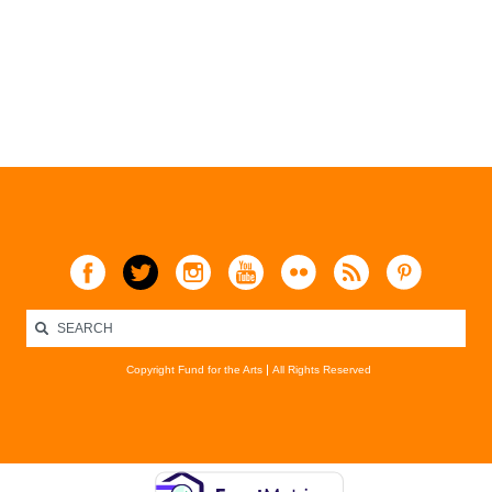
Copyright Fund for the Arts
All Rights Reserved