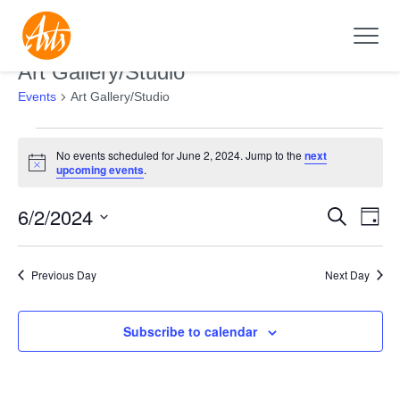
Art Gallery/Studio
Events
Art Gallery/Studio
Events
No events scheduled for June 2, 2024. Jump to the
next
for
Notice
upcoming events
.
June
6/2/2024
Search
2,
Events
Even
Day
2024
Search
View
Select
and
Navi
date.
Previous Day
Next Day
Views
Navigation
Subscribe to calendar