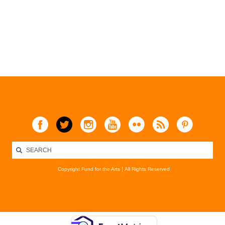
Copyright Fund for the Arts
All Rights Reserved