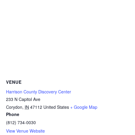
VENUE
Harrison County Discovery Center
233 N Capitol Ave
Corydon
,
IN
47112
United States
+ Google Map
Phone
(812) 734-0030
View Venue Website