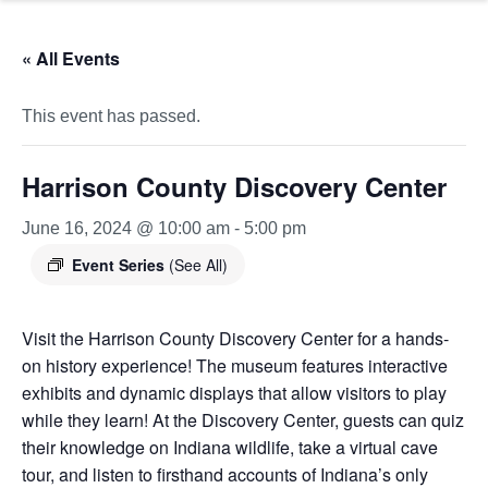
« All Events
This event has passed.
Harrison County Discovery Center
June 16, 2024 @ 10:00 am
-
5:00 pm
Event Series
(See All)
Visit the Harrison County Discovery Center for a hands-
on history experience! The museum features interactive
exhibits and dynamic displays that allow visitors to play
while they learn! At the Discovery Center, guests can quiz
their knowledge on Indiana wildlife, take a virtual cave
tour, and listen to firsthand accounts of Indiana’s only