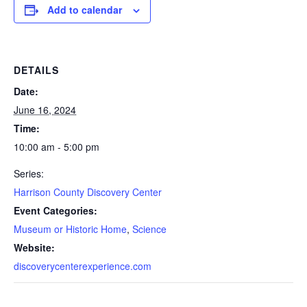
Add to calendar
DETAILS
Date:
June 16, 2024
Time:
10:00 am - 5:00 pm
Series:
Harrison County Discovery Center
Event Categories:
Museum or Historic Home
,
Science
Website:
discoverycenterexperience.com