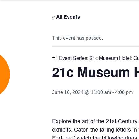
« All Events
This event has passed.
Event Series:
21c Museum Hotel: Cu
e
21c Museum H
June 16, 2024 @ 11:00 am
-
4:00 pm
Explore
t
he ar
t of the 21st Centur
exhibits. Catch the falling letters i
Fortune;” watch the billowing rings