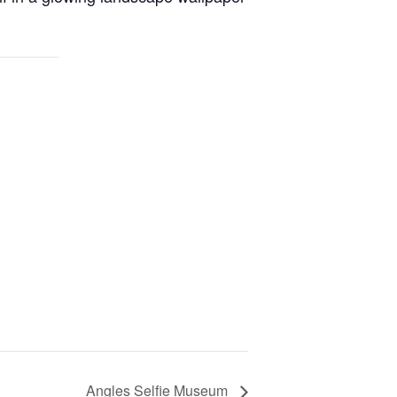
Angles Selfie Museum