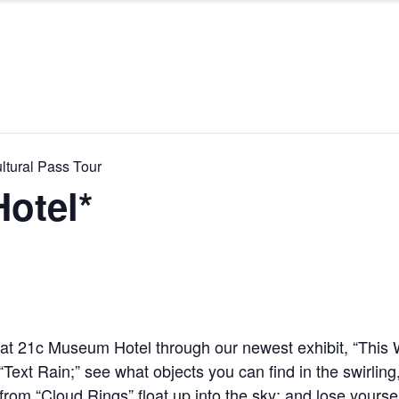
ltural Pass Tour
otel*
y at 21c Museum Hotel through our newest exhibit, “This
n “Text Rain;” see what objects you can find in the swirlin
 from “Cloud Rings” float up into the sky; and lose yours