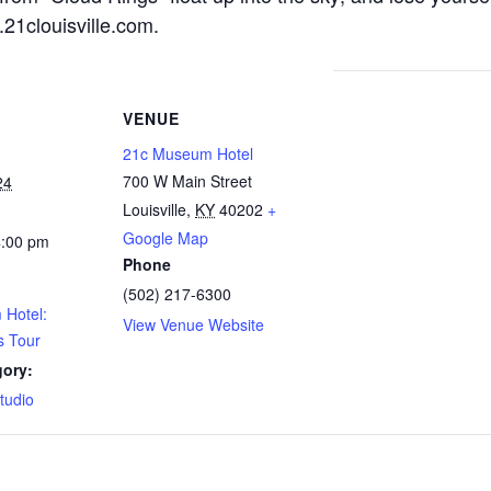
21clouisville.com
.
VENUE
21c Museum Hotel
700 W Main Street
24
Louisville
,
KY
40202
+
Google Map
4:00 pm
Phone
(502) 217-6300
Hotel:
View Venue Website
s Tour
gory:
Studio