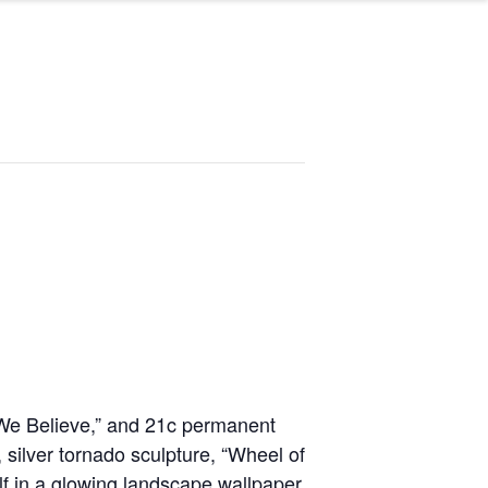
 We Believe,” and 21c permanent
g, silver tornado sculpture, “Wheel of
elf in a glowing landscape wallpaper