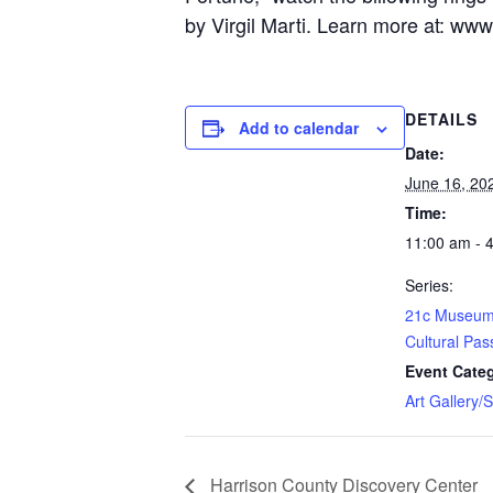
by Virgil Marti. Learn more at:
www.
DETAILS
Add to calendar
Date:
June 16, 20
Time:
11:00 am - 
Series:
21c Museum 
Cultural Pas
Event Cate
Art Gallery/
Harrison County Discovery Center