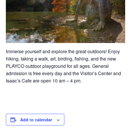
Immerse yourself and explore the great outdoors! Enjoy
hiking, taking a walk, art, birding, fishing, and the new
PLAYCO outdoor playground for all ages. General
admission is free every day and the Visitor’s Center and
Isaac’s Cafe are open 10 am – 4 pm.
Add to calendar