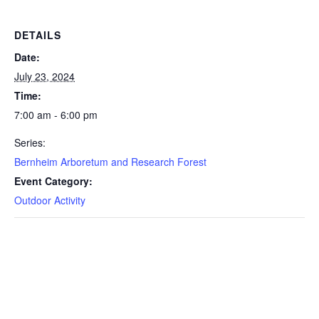
DETAILS
Date:
July 23, 2024
Time:
7:00 am - 6:00 pm
Series:
Bernheim Arboretum and Research Forest
Event Category:
Outdoor Activity