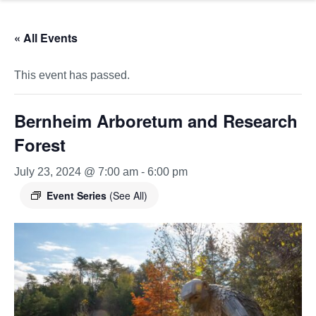
« All Events
This event has passed.
Bernheim Arboretum and Research
Forest
July 23, 2024 @ 7:00 am
-
6:00 pm
Event Series
(See All)