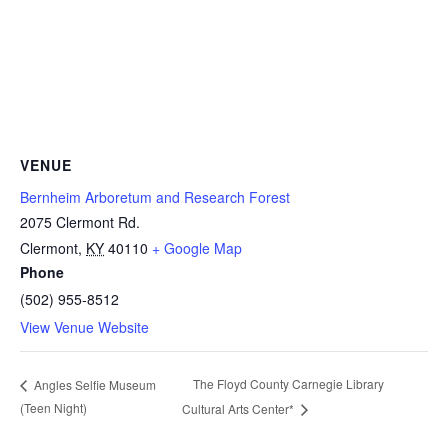
VENUE
Bernheim Arboretum and Research Forest
2075 Clermont Rd.
Clermont
,
KY
40110
+ Google Map
Phone
(502) 955-8512
View Venue Website
The Floyd County Carnegie Library
Angles Selfie Museum
(Teen Night)
Cultural Arts Center*