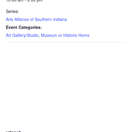
Series:
Arts Alliance of Southern Indiana
Event Categories:
Art Gallery/Studio
,
Museum or Historic Home