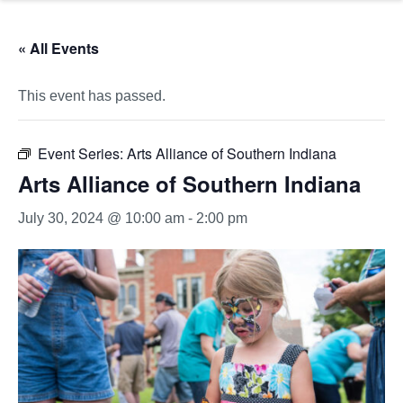
« All Events
This event has passed.
Event Series:
Arts Alliance of Southern Indiana
Arts Alliance of Southern Indiana
July 30, 2024 @ 10:00 am
-
2:00 pm