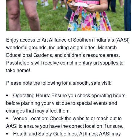
Enjoy access to
Art Alliance of Southern Indiana’s
(AASI)
wonderful grounds, including art galleries, Monarch
Educational Gardens, and children’s resource areas.
Passholders will receive complimentary art supplies to
take home!
Please note the following for a smooth, safe visit:
Operating Hours:
Ensure you check operating hours
before planning your visit due to
special events
and
changes that may affect
them.
Venue
Location:
Check the website or reach out to
AASI to ensure you have the correct location if unsure.
Health and Safety Guidelines:
At times, AASI may