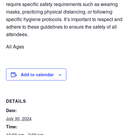
require
specific safety requirements such as wearing
masks, practicing physical distancing, or following
specific hygiene protocols.
It’s
important to respect and
adhere to these guidelines to ensure the safety of all
attendees.
All Ages
Add to calendar
DETAILS
Date:
July 30, 2024
Time:
10:00 am - 2:00 pm