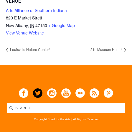
VENUE
Arts Alliance of Southern Indiana
820 E Market Strett
New Albany
,
IN
47150
+ Google Map
View Venue Website
Louisville Nature Center*
21c Museum Hotel*
Copyright Fund for the Arts
All Rights Reserved