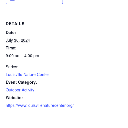
DETAILS
Date:
July 30, 2024
Time:
9:00 am - 4:00 pm
Series:
Louisville Nature Center
Event Category:
Outdoor Activity
Website:
https://www.louisvillenaturecenter.org/