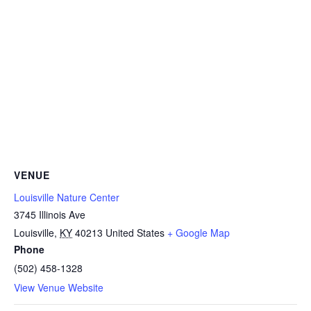
VENUE
Louisville Nature Center
3745 Illinois Ave
Louisville
,
KY
40213
United States
+ Google Map
Phone
(502) 458-1328
View Venue Website