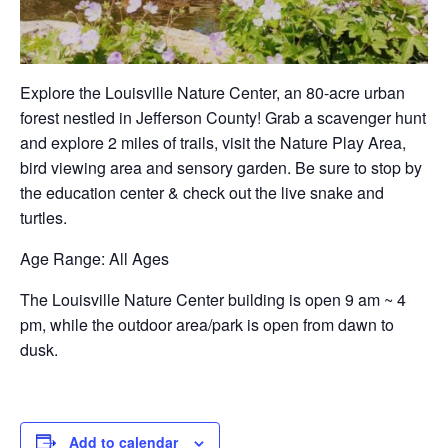
Explore the Louisville Nature Center, an 80-acre urban
forest nestled in Jefferson County! Grab a scavenger hunt
and explore 2 miles of trails, visit the Nature Play Area,
bird viewing area and sensory garden. Be sure to stop by
the education center & check out the live snake and
turtles.
Age Range
: All Ages
The Louisville Nature Center building is open 9 am ~ 4
pm, while the outdoor area/park is open from dawn to
dusk.
Add to calendar