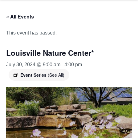
« All Events
This event has passed.
Louisville Nature Center*
July 30, 2024 @ 9:00 am
-
4:00 pm
Event Series
(See All)