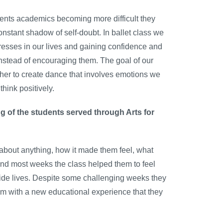
dents academics becoming more difficult they
onstant shadow of self-doubt. In ballet class we
resses in our lives and gaining confidence and
instead of encouraging them. The goal of our
ther to create dance that involves emotions we
hink positively.
g of the students served through Arts for
l about anything, how it made them feel, what
 find most weeks the class helped them to feel
side lives. Despite some challenging weeks they
em with a new educational experience that they