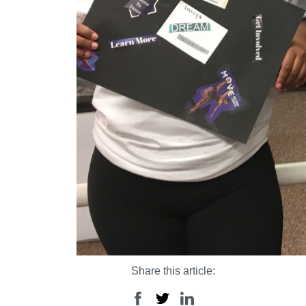
Share this article: