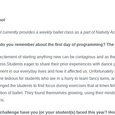
ool
let currently provides a weekly ballet class as a part of Nativi
do you remember about the first day of programming? The
citement of starting anything new can be contagious and as the i
ess.Stud
ents eager to share their prior
experiences with dance ga
nt in our everyday lives and how it affected us. Unfortunately
 tedious for students who are in a hurry to learn fancy turns, a
nged the students to find focus during exercises that at times fe
tion of ballet. They found themselves growing, using their min
ns.
challenge have you (or your student(s) faced this year? Ho