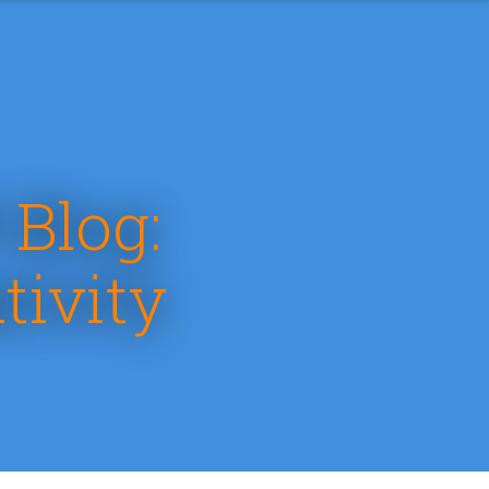
 Blog:
tivity