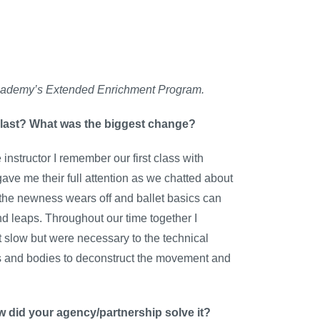
ty Academy’s Extended Enrichment Program.
 last? What was the biggest change?
nstructor I remember our first class with
ve me their full attention as we chatted about
 the newness wears off and ballet basics can
nd leaps. Throughout our time together I
lt slow but were necessary to the technical
ds and bodies to deconstruct the movement and
w did your agency/partnership solve it?