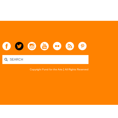
Copyright Fund for the Arts
All Rights Reserved