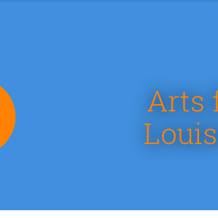
Arts 
e
Louis