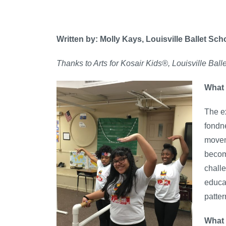
Written by: Molly Kays, Louisville Ballet Sch
Thanks to Arts for Kosair Kids®, Louisville Bal
What 
The ex
fondn
moveme
become
challe
educa
patter
What 