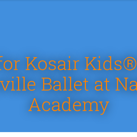
for Kosair Kids®
ville Ballet at Na
Academy