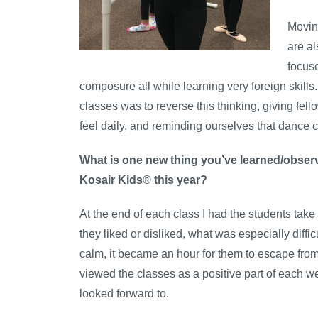
Movin
are al
focuse
composure all while learning very foreign skills
classes was to reverse this thinking, giving fe
feel daily, and reminding ourselves that dance c
What is one new thing you’ve learned/observ
Kosair Kids® this year?
At the end of each class I had the students take
they liked or disliked, what was especially diffi
calm, it became an hour for them to escape fro
viewed the classes as a positive part of each 
looked forward to.