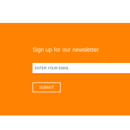
Sign up for our newsletter