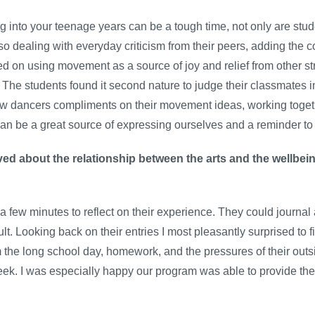
g into your teenage years can be a tough time, not only are stu
so dealing with everyday criticism from their peers, adding the c
d on using movement as a source of joy and relief from other st
. The students found it second nature to judge their classmates 
llow dancers compliments on their movement ideas, working toge
an be a great source of expressing ourselves and a reminder to t
ed about the relationship between the arts and the wellbein
 a few minutes to reflect on their experience. They could journa
cult. Looking back on their entries I most pleasantly surprised to
m the long school day, homework, and the pressures of their out
week. I was especially happy our program was able to provide th