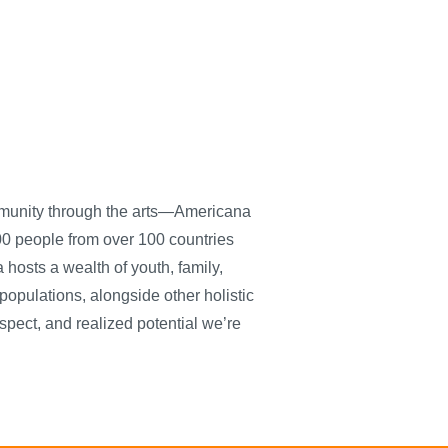
ommunity through the arts—Americana
0 people from over 100 countries
hosts a wealth of youth, family,
populations, alongside other holistic
spect, and realized potential we’re