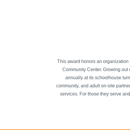
This award honors an organization 
Community Center. Growing out o
annually at its schoolhouse tur
community, and adult on-site partner
services. For those they serve and