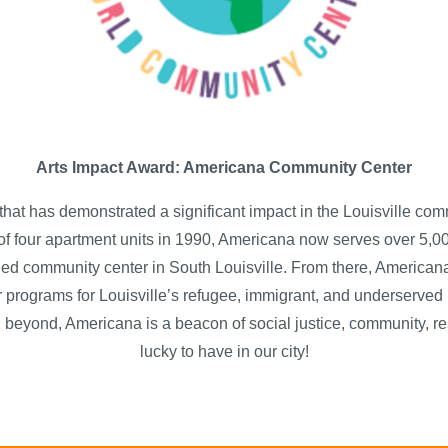
Arts Impact Award: Americana Community Center
that has demonstrated a significant impact in the Louisville c
f four apartment units in 1990, Americana now serves over 5,00
ned community center in South Louisville. From there, Americana 
 programs for Louisville’s refugee, immigrant, and underserved 
 beyond, Americana is a beacon of social justice, community, re
lucky to have in our city!