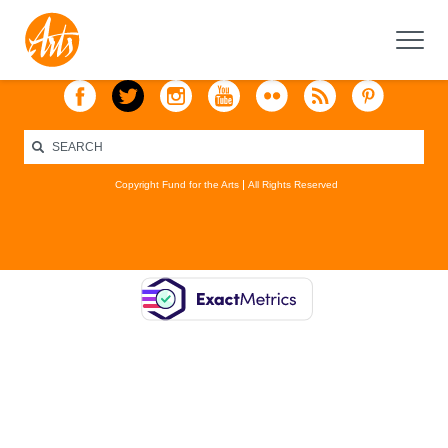
Copyright Fund for the Arts
All Rights Reserved