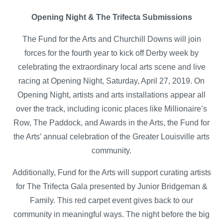
Opening Night & The Trifecta Submissions
The Fund for the Arts and Churchill Downs will join
forces for the fourth year to kick off Derby week by
celebrating the extraordinary local arts scene and live
racing at Opening Night, Saturday, April 27, 2019. On
Opening Night, artists and arts installations appear all
over the track, including iconic places like Millionaire’s
Row, The Paddock, and Awards in the Arts, the Fund for
the Arts’ annual celebration of the Greater Louisville arts
community.
Additionally, Fund for the Arts will support curating artists
for The Trifecta Gala presented by Junior Bridgeman &
Family. This red carpet event gives back to our
community in meaningful ways. The night before the big