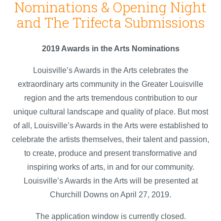
Nominations & Opening Night
and The Trifecta Submissions
2019 Awards in the Arts Nominations
Louisville’s Awards in the Arts celebrates the
extraordinary arts community in the Greater Louisville
region and the arts tremendous contribution to our
unique cultural landscape and quality of place. But most
of all, Louisville’s Awards in the Arts were established to
celebrate the artists themselves, their talent and passion,
to create, produce and present transformative and
inspiring works of arts, in and for our community.
Louisville’s Awards in the Arts will be presented at
Churchill Downs on April 27, 2019.
The application window is currently closed.