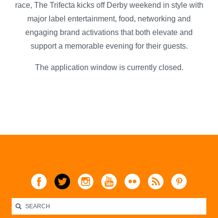
race, The Trifecta kicks off Derby weekend in style with
major label entertainment, food, networking and
engaging brand activations that both elevate and
support a memorable evening for their guests.
The application window is currently closed.