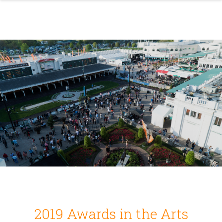
2019 Awards in the Arts