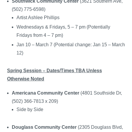
Southwick Community Center
(3621 Southern Ave,
(502) 775-6598)
Artist Ashlee Phillips
Wednesdays & Fridays, 5 – 7 pm (Potentially
Fridays from 4 – 7 pm)
Jan 10 – March 7 (Potential change: Jan 15 – March
12)
Spring Session – Dates/Times TBA Unless
Otherwise Noted
Americana Community Center
(4801 Southside Dr,
(502) 366-7813 x 209)
Side by Side
Douglass Community Center
(2305 Douglass Blvd,