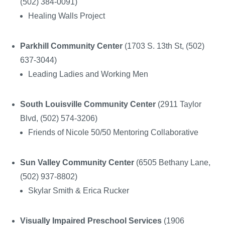
(502) 384-0091)
Healing Walls Project
Parkhill Community Center
(1703 S. 13
th
St, (502)
637-3044)
Leading Ladies and Working Men
South Louisville Community Center
(2911 Taylor
Blvd, (502) 574-3206)
Friends of Nicole 50/50 Mentoring Collaborative
Sun Valley Community Center
(6505 Bethany Lane,
(502) 937-8802)
Skylar Smith & Erica Rucker
Visually Impaired Preschool Services
(1906