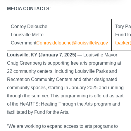
MEDIA CONTACTS:
Conroy Delouche
Tory Pa
Louisville Metro
Fund fo
Government
Conroy.delouche@louisvilleky.gov
tparker
Louisville, KY (January 7, 2025) —
Louisville Mayor
Craig Greenberg is supporting free arts programming at
22 community centers, including Louisville Parks and
Recreation Community Centers and other designated
community spaces, starting in January 2025 and running
through the summer. This programming is offered as part
of the HeARTS: Healing Through the Arts program and
facilitated by Fund for the Arts.
“We are working to expand access to arts programs to