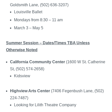
Goldsmith Lane, (502) 636-3207)
Louisville Ballet
Mondays from 8:30 – 11 am
March 3 – May 5
Summer Session – Dates/Times TBA Unless
Otherwise Noted
California Community Center
(1600 W St. Catherine
St, (502) 574-2658)
Kidsview
Highview Arts Center
(7406 Fegenbush Lane, (502)
224-7487)
Looking for Lilith Theatre Company