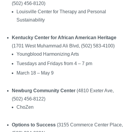
(502) 456-8120)
Louisville Center for Therapy and Personal
Sustainability
Kentucky Center for African American Heritage
(1701 West Muhammad Ali Blvd, (502) 583-4100)
Youngblood Harmonizing Arts
Tuesdays and Fridays from 4 – 7 pm
March 18 – May 9
Newburg Community Center
(4810 Exeter Ave,
(502) 456-8122)
ChoZen
Options to Success
(3155 Commerce Center Place,