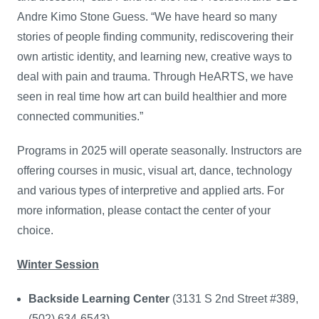
Andre Kimo Stone Guess. “We have heard so many
stories of people finding community, rediscovering their
own artistic identity, and learning new, creative ways to
deal with pain and trauma. Through HeARTS, we have
seen in real time how art can build healthier and more
connected communities.”
Programs in 2025 will operate seasonally. Instructors are
offering courses in music, visual art, dance, technology
and various types of interpretive and applied arts. For
more information, please contact the center of your
choice.
Winter Session
Backside Learning Center
(3131 S 2nd Street #389,
(502) 634-6543)