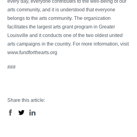
every day, everyone contributes to the well-being of our
arts community, and it is understood that everyone
belongs to the arts community. The organization
facilitates the largest arts grant program in Greater
Louisville and it conducts one of the two oldest united
arts campaigns in the country. For more information, visit
www.fundforthearts.org
###
Share this article: