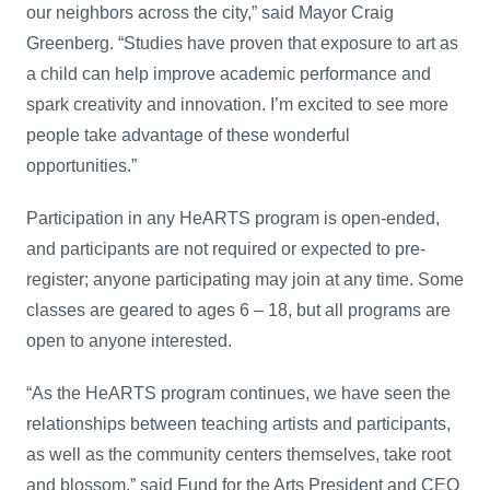
our neighbors across the city,” said Mayor Craig
Greenberg. “Studies have proven that exposure to art as
a child can help improve academic performance and
spark creativity and innovation. I’m excited to see more
people take advantage of these wonderful
opportunities.”
Participation in any HeARTS program is open-ended,
and participants are not required or expected to pre-
register; anyone participating may join at any time. Some
classes are geared to ages 6 – 18, but all programs are
open to anyone interested.
“As the HeARTS program continues, we have seen the
relationships between teaching artists and participants,
as well as the community centers themselves, take root
and blossom,” said Fund for the Arts President and CEO