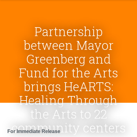
Partnership
between Mayor
Greenberg and
Fund for the Arts
brings HeARTS:
Healing Through
the Arts to 22
community centers
For Immediate Release