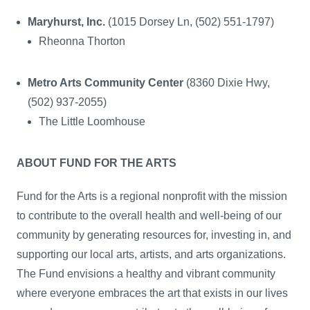
Maryhurst, Inc.
(1015 Dorsey Ln, (502) 551-1797)
Rheonna Thorton
Metro Arts Community Center
(8360 Dixie Hwy,
(502) 937-2055)
The Little Loomhouse
ABOUT FUND FOR THE ARTS
Fund for the Arts is a regional nonprofit with the mission
to contribute to the overall health and well-being of our
community by generating resources for, investing in, and
supporting our local arts, artists, and arts organizations.
The Fund envisions a healthy and vibrant community
where everyone embraces the art that exists in our lives