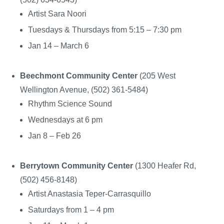
Artist Sara Noori
Tuesdays & Thursdays from 5:15 – 7:30 pm
Jan 14 – March 6
Beechmont Community Center
(205 West
Wellington Avenue, (502) 361-5484)
Rhythm Science Sound
Wednesdays at 6 pm
Jan 8 – Feb 26
Berrytown Community Center
(1300 Heafer Rd,
(502) 456-8148)
Artist Anastasia Teper-Carrasquillo
Saturdays from 1 – 4 pm