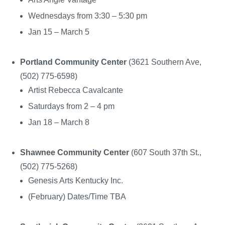
Wednesdays from 3:30 – 5:30 pm
Jan 15 – March 5
Portland Community Center
(3621 Southern Ave,
(502) 775-6598)
Artist Rebecca Cavalcante
Saturdays from 2 – 4 pm
Jan 18 – March 8
Shawnee Community Center
(607 South 37th St.,
(502) 775-5268)
Genesis Arts Kentucky Inc.
(February) Dates/Time TBA