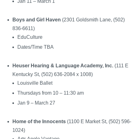
Jan 11 – March 1
Boys and Girl Haven
(2301 Goldsmith Lane, (502)
836-6611)
EduCulture
Dates/Time TBA
Heuser Hearing & Language Academy, Inc.
(111 E
Kentucky St, (502) 636-2084 x 1008)
Louisville Ballet
Thursdays from 10 – 11:30 am
Jan 9 – March 27
Home of the Innocents
(1100 E Market St, (502) 596-
1024)
Arts Angle Vantage