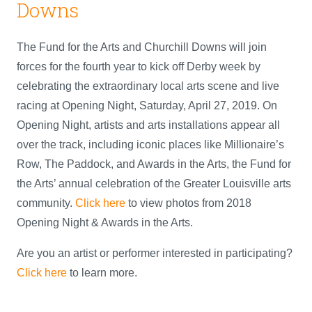
Downs
The Fund for the Arts and Churchill Downs will join
forces for the fourth year to kick off Derby week by
celebrating the extraordinary local arts scene and live
racing at Opening Night, Saturday, April 27, 2019. On
Opening Night, artists and arts installations appear all
over the track, including iconic places like Millionaire’s
Row, The Paddock, and Awards in the Arts, the Fund for
the Arts’ annual celebration of the Greater Louisville arts
community.
Click here
to view photos from 2018
Opening Night & Awards in the Arts.
Are you an artist or performer interested in participating?
Click here
to learn more.