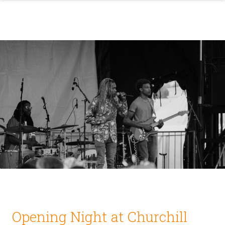
Opening Night at Churchill