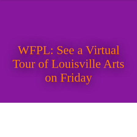
WFPL: See a Virtual
Tour of Louisville Arts
on Friday