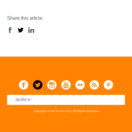
Share this article:
Copyright Fund for the Arts
All Rights Reserved