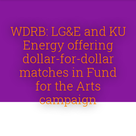
WDRB: LG&E and KU
Energy offering
dollar-for-dollar
matches in Fund
for the Arts
campaign