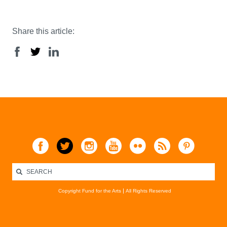
Share this article:
Copyright Fund for the Arts
All Rights Reserved