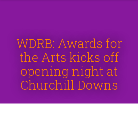
WDRB: Awards for
the Arts kicks off
opening night at
Churchill Downs