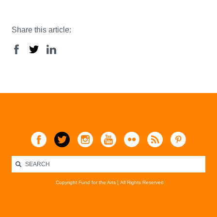
Share this article:
Copyright Fund for the Arts
All Rights Reserved