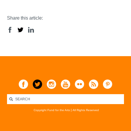
Share this article:
Copyright Fund for the Arts
All Rights Reserved