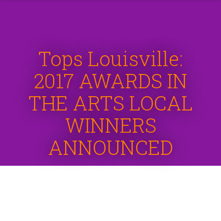
Tops Louisville:
2017 AWARDS IN
THE ARTS LOCAL
WINNERS
ANNOUNCED