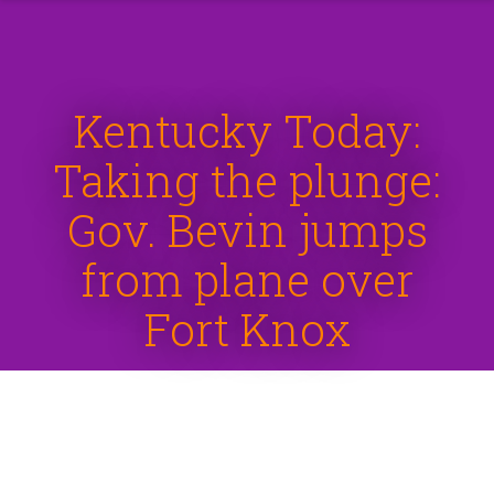
Kentucky Today:
Taking the plunge:
Gov. Bevin jumps
from plane over
Fort Knox