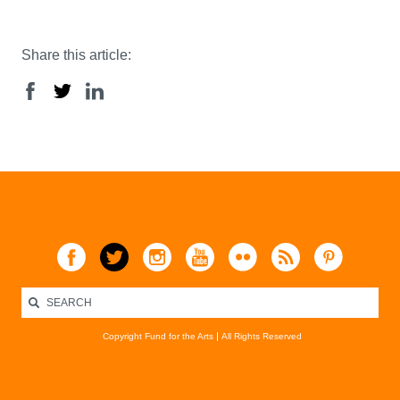
Share this article:
Copyright Fund for the Arts
All Rights Reserved