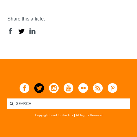
Share this article:
Copyright Fund for the Arts
All Rights Reserved