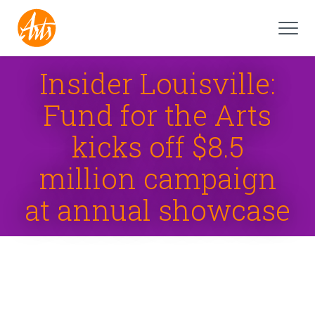
Insider Louisville:
Fund for the Arts
kicks off $8.5
million campaign
at annual showcase