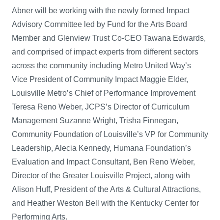
Abner will be working with the newly formed Impact
Advisory Committee led by Fund for the Arts Board
Member and Glenview Trust Co-CEO Tawana Edwards,
and comprised of impact experts from different sectors
across the community including Metro United Way’s
Vice President of Community Impact Maggie Elder,
Louisville Metro’s Chief of Performance Improvement
Teresa Reno Weber, JCPS’s Director of Curriculum
Management Suzanne Wright, Trisha Finnegan,
Community Foundation of Louisville’s VP for Community
Leadership, Alecia Kennedy, Humana Foundation’s
Evaluation and Impact Consultant, Ben Reno Weber,
Director of the Greater Louisville Project, along with
Alison Huff, President of the Arts & Cultural Attractions,
and Heather Weston Bell with the Kentucky Center for
Performing Arts.