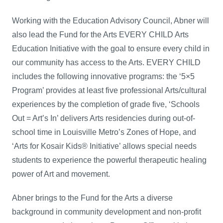
Working with the Education Advisory Council, Abner will
also lead the Fund for the Arts EVERY CHILD Arts
Education Initiative with the goal to ensure every child in
our community has access to the Arts. EVERY CHILD
includes the following innovative programs: the ‘5×5
Program’ provides at least five professional Arts/cultural
experiences by the completion of grade five, ‘Schools
Out = Art’s In’ delivers Arts residencies during out-of-
school time in Louisville Metro’s Zones of Hope, and
‘Arts for Kosair Kids® Initiative’ allows special needs
students to experience the powerful therapeutic healing
power of Art and movement.
Abner brings to the Fund for the Arts a diverse
background in community development and non-profit