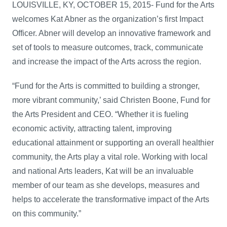
LOUISVILLE, KY, OCTOBER 15, 2015- Fund for the Arts
welcomes Kat Abner as the organization’s first Impact
Officer. Abner will develop an innovative framework and
set of tools to measure outcomes, track, communicate
and increase the impact of the Arts across the region.
“Fund for the Arts is committed to building a stronger,
more vibrant community,’ said Christen Boone, Fund for
the Arts President and CEO. “Whether it is fueling
economic activity, attracting talent, improving
educational attainment or supporting an overall healthier
community, the Arts play a vital role. Working with local
and national Arts leaders, Kat will be an invaluable
member of our team as she develops, measures and
helps to accelerate the transformative impact of the Arts
on this community.”