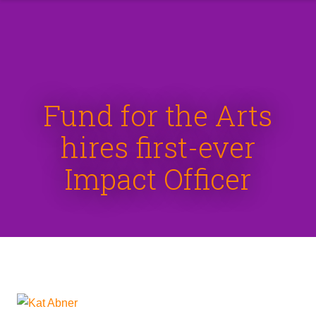
Fund for the Arts
hires first-ever
Impact Officer