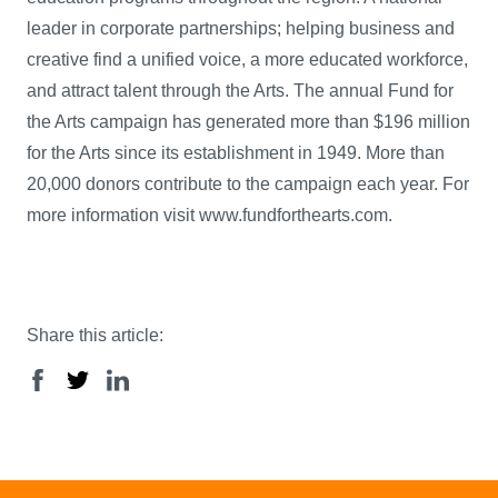
leader in corporate partnerships; helping business and
creative find a unified voice, a more educated workforce,
and attract talent through the Arts. The annual Fund for
the Arts campaign has generated more than $196 million
for the Arts since its establishment in 1949. More than
20,000 donors contribute to the campaign each year. For
more information visit www.fundforthearts.com.
Share this article: