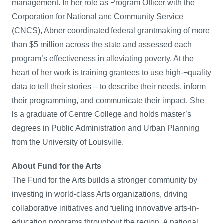
management. In her role as Program Officer with the
Corporation for National and Community Service
(CNCS), Abner coordinated federal grantmaking of more
than $5 million across the state and assessed each
program’s effectiveness in alleviating poverty. At the
heart of her work is training grantees to use high-¬quality
data to tell their stories – to describe their needs, inform
their programming, and communicate their impact. She
is a graduate of Centre College and holds master’s
degrees in Public Administration and Urban Planning
from the University of Louisville.
About Fund for the Arts
The Fund for the Arts builds a stronger community by
investing in world-class Arts organizations, driving
collaborative initiatives and fueling innovative arts-in-
education programs throughout the region. A national