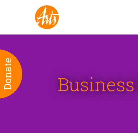
Donate
Business 