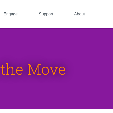
Engage
Support
About
n the Move