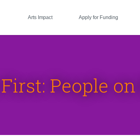
Arts Impact
Apply for Funding
First: People o