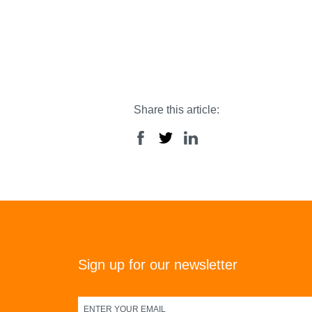
Share this article:
Sign up for our newsletter