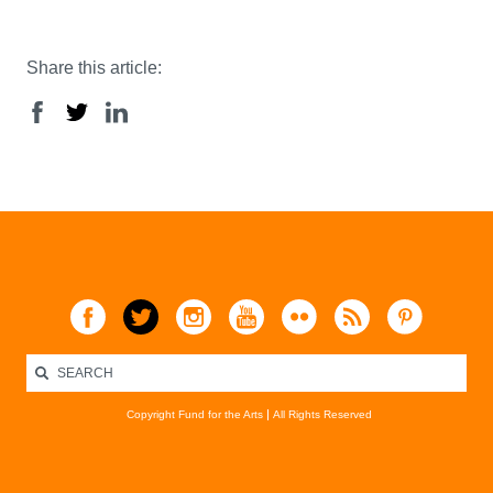
Share this article:
Copyright Fund for the Arts
All Rights Reserved