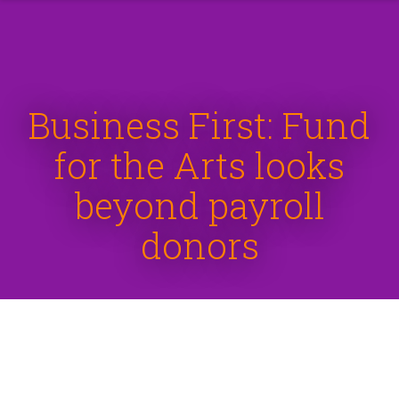
Business First: Fund
for the Arts looks
beyond payroll
donors