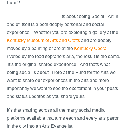
Fund?
Its about being Social. Art in
and of itself is a both deeply personal and social
experience. Whether you are exploring a gallery at the
Kentucky Museum of Arts and Crafts
and are deeply
moved by a painting or are at the
Kentucky Opera
riveted by the lead soprano’s aria, the result is the same.
It’s the original shared experience! And thats what
being social is about. Here at the Fund for the Arts we
want to share our experiences in the arts and more
importantly we want to see the excitement in your posts
and status updates as you share yours!
It’s that sharing across all the many social media
platforms available that turns each and every arts patron
in the city into an Arts Evangelist!