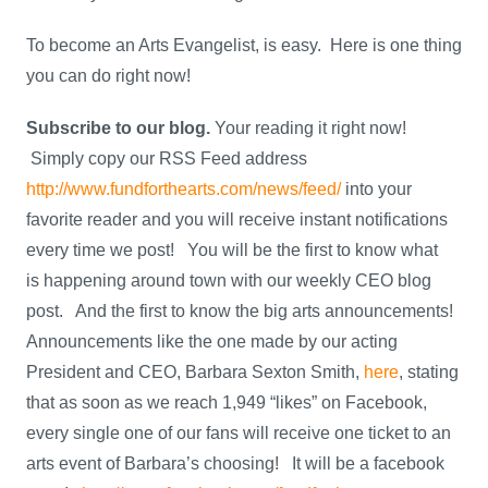
To become an Arts Evangelist, is easy. Here is one thing
you can do right now!
Subscribe to our blog.
Your reading it right now!
Simply copy our RSS Feed address
http://www.fundforthearts.com/news/feed/
into your
favorite reader and you will receive instant notifications
every time we post! You will be the first to know what
is happening around town with our weekly CEO blog
post. And the first to know the big arts announcements!
Announcements like the one made by our acting
President and CEO, Barbara Sexton Smith,
here
, stating
that as soon as we reach 1,949 “likes” on Facebook,
every single one of our fans will receive one ticket to an
arts event of Barbara’s choosing! It will be a facebook