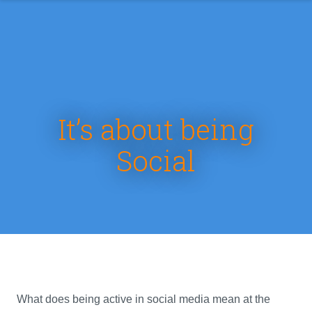
It’s about being
Social
What does being active in social media mean at the