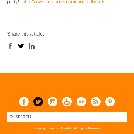
party!
http://www.facebook.com/fundforthearts
Share this article:
Copyright Fund for the Arts
All Rights Reserved