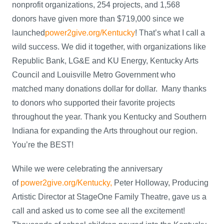
nonprofit organizations, 254 projects, and 1,568
donors have given more than $719,000 since we
launched
power2give.org/Kentucky
! That’s what I call a
wild success. We did it together, with organizations like
Republic Bank, LG&E and KU Energy, Kentucky Arts
Council and Louisville Metro Government who
matched many donations dollar for dollar. Many thanks
to donors who supported their favorite projects
throughout the year. Thank you Kentucky and Southern
Indiana for expanding the Arts throughout our region.
You’re the BEST!
While we were celebrating the anniversary
of
power2give.org/Kentucky,
Peter Holloway, Producing
Artistic Director at StageOne Family Theatre, gave us a
call and asked us to come see all the excitement!