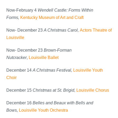
Now-February 4
Wendell Castle: Forms Within
Forms,
Kentucky Museum of Art and Craft
Now- December 23
A Christmas Carol,
Actors Theatre of
Louisville
Now- December 23
Brown-Forman
Nutcracker
,
Louisville Ballet
December 14
A Christmas Festival,
Louisville Youth
Choir
December 15
Christmas at St. Brigid,
Louisville Chorus
December 16
Belles and Beaux with Bells and
Bows,
Louisville Youth Orchestra