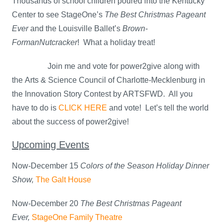
Thousands of school children poured into the Kentucky
Center to see StageOne’s
The Best Christmas Pageant
Ever
and the Louisville Ballet’s
Brown-
Forman
Nutcracker
! What a holiday treat!
Join me and vote for power2give along with
the Arts & Science Council of Charlotte-Mecklenburg in
the Innovation Story Contest by ARTSFWD. All you
have to do is
CLICK HERE
and vote! Let’s tell the world
about the success of power2give!
Upcoming Events
Now-December 15
Colors of the Season Holiday Dinner
Show,
The Galt House
Now-December 20
The Best Christmas Pageant
Ever,
StageOne Family Theatre