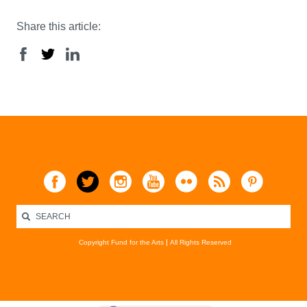
Share this article:
Copyright Fund for the Arts
All Rights Reserved