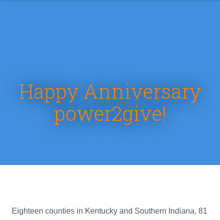
Happy Anniversary
power2give!
Eighteen counties in Kentucky and Southern Indiana, 81