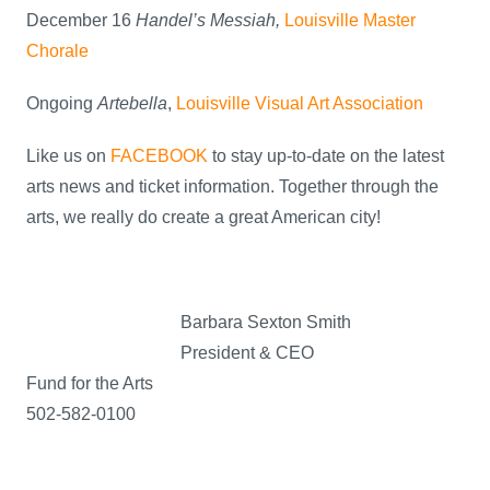
December 16
Handel’s Messiah,
Louisville Master
Chorale
Ongoing
Artebella
,
Louisville Visual Art Association
Like us on
FACEBOOK
to stay up-to-date on the latest
arts news and ticket information. Together through the
arts, we really do create a great American city!
Barbara Sexton Smith
President & CEO
Fund for the Arts
502-582-0100