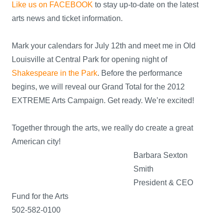
Like us on FACEBOOK
to stay up-to-date on the latest
arts news and ticket information.
Mark your calendars for July 12th and meet me in Old
Louisville at Central Park for opening night of
Shakespeare in the Park
. Before the performance
begins, we will reveal our Grand Total for the 2012
EXTREME Arts Campaign. Get ready. We’re excited!
Together through the arts, we really do create a great
American city!
Barbara Sexton
Smith
President & CEO
Fund for the Arts
502-582-0100