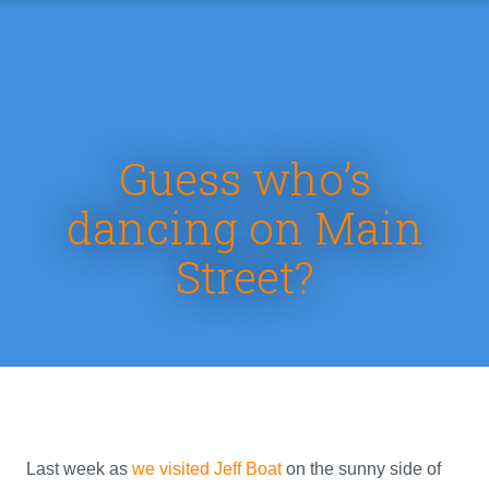
Guess who’s
dancing on Main
Street?
Last week as
we visited Jeff Boat
on the sunny side of