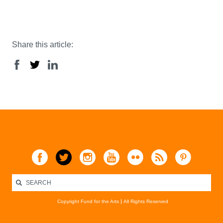
Share this article:
Copyright Fund for the Arts
All Rights Reserved