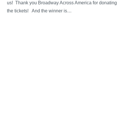
us! Thank you Broadway Across America for donating
the tickets! And the winner is…