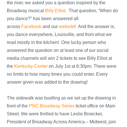
the river, we asked you a question inspired by the
Broadway musical
Billy Elliot
. That question, “When do
you dance?” has been answered all
across
Facebook
and our
website
! And the answer is,
you dance everywhere, Louisville, and from what we
read mostly in the kitchen! One lucky person who
answered the question on at least one of our social
media channels will win 2 tickets to see Billy Elliot at
the
Kentucky Center
on July 1st at 6:30pm. There were
no limits to how many times you could enter. Every
answer given was added to the drawing!
The sidewalk was bustling as we set up the drawing in
front of the
PNC Broadway Series
ticket office on Main
Street. We were thrilled to have Leslie Broecker,
President of Broadway Across America – Midwest, join