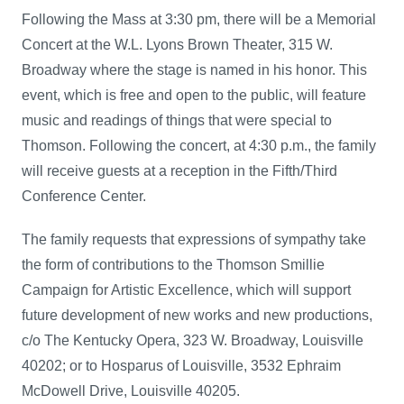
Following the Mass at 3:30 pm, there will be a Memorial
Concert at the W.L. Lyons Brown Theater, 315 W.
Broadway where the stage is named in his honor. This
event, which is free and open to the public, will feature
music and readings of things that were special to
Thomson. Following the concert, at 4:30 p.m., the family
will receive guests at a reception in the Fifth/Third
Conference Center.
The family requests that expressions of sympathy take
the form of contributions to the Thomson Smillie
Campaign for Artistic Excellence, which will support
future development of new works and new productions,
c/o The Kentucky Opera, 323 W. Broadway, Louisville
40202; or to Hosparus of Louisville, 3532 Ephraim
McDowell Drive, Louisville 40205.