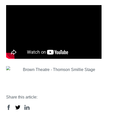
Share this article: