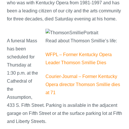
who was with Kentucky Opera from 1981-1997 and has
been a leading citizen of our city and the arts community
for three decades, died Saturday evening at his home.
A funeral Mass
Read about Thomson Smillie’s life:
has been
WFPL – Former Kentucky Opera
scheduled for
Leader Thomson Smillie Dies
Thursday at
1:30 p.m. at the
Courier-Journal – Former Kentucky
Cathedral of
Opera director Thomson Smillie dies
the
at 71
Assumption,
433 S. Fifth Street. Parking is available in the adjacent
garage on Fifth Street or at the surface parking lot at Fifth
and Liberty Streets.