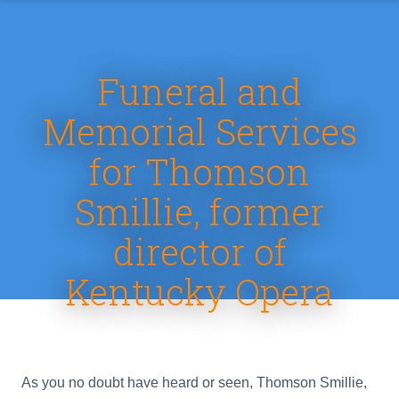
Funeral and
Memorial Services
for Thomson
Smillie, former
director of
Kentucky Opera
As you no doubt have heard or seen, Thomson Smillie,