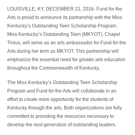
LOUISVILLE, KY, DECEMBER 21, 2016- Fund for the
Arts is proud to announce its partnership with the Miss
Kentucky’s Outstanding Teen Scholarship Program.
Miss Kentucky’s Outstanding Teen (MKYOT), Chapel
Tinius, will serve as an arts ambassador for Fund for the
Arts during her term as MKYOT. This partnership will
emphasize the essential need for greater arts education
throughout the Commonwealth of Kentucky.
The Miss Kentucky’s Outstanding Teen Scholarship
Program and Fund for the Arts will collaborate in an
effort to create more opportunity for the students of
Kentucky through the arts. Both organizations are fully
committed to providing the resources necessary to
develop the next generation of outstanding leaders.