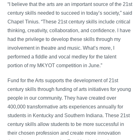
“I believe that the arts are an important source of the 21st
century skills needed to succeed in today’s society,” said
Chapel Tinius. “These 21st century skills include critical
thinking, creativity, collaboration, and confidence. I have
had the privilege to develop these skills through my
involvement in theatre and music. What’s more, I
performed a fiddle and vocal medley for the talent
portion of my MKYOT competition in June.”
Fund for the Arts supports the development of 21st
century skills through funding of arts initiatives for young
people in our community. They have created over
400,000 transformative arts experiences annually for
students in Kentucky and Southern Indiana. These 21st
century skills allow students to be more successful in
their chosen profession and create more innovation