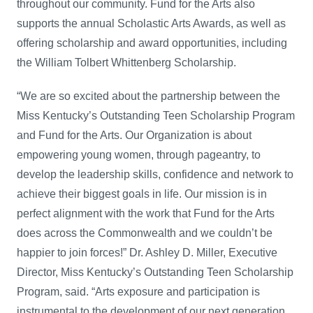
throughout our community. Fund for the Arts also
supports the annual Scholastic Arts Awards, as well as
offering scholarship and award opportunities, including
the William Tolbert Whittenberg Scholarship.
“We are so excited about the partnership between the
Miss Kentucky’s Outstanding Teen Scholarship Program
and Fund for the Arts. Our Organization is about
empowering young women, through pageantry, to
develop the leadership skills, confidence and network to
achieve their biggest goals in life. Our mission is in
perfect alignment with the work that Fund for the Arts
does across the Commonwealth and we couldn’t be
happier to join forces!” Dr. Ashley D. Miller, Executive
Director, Miss Kentucky’s Outstanding Teen Scholarship
Program, said. “Arts exposure and participation is
instrumental to the development of our next generation