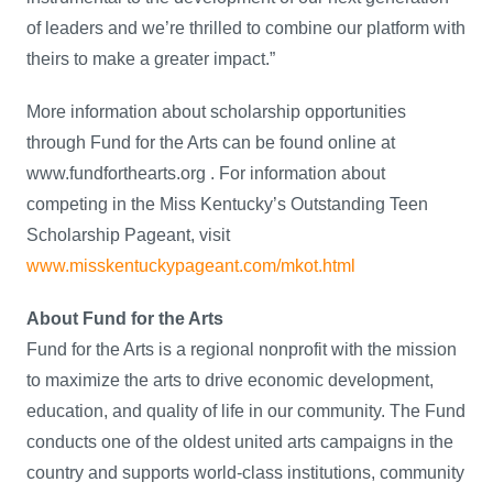
of leaders and we’re thrilled to combine our platform with
theirs to make a greater impact.”
More information about scholarship opportunities
through Fund for the Arts can be found online at
www.fundforthearts.org . For information about
competing in the Miss Kentucky’s Outstanding Teen
Scholarship Pageant, visit
www.misskentuckypageant.com/mkot.html
About Fund for the Arts
Fund for the Arts is a regional nonprofit with the mission
to maximize the arts to drive economic development,
education, and quality of life in our community. The Fund
conducts one of the oldest united arts campaigns in the
country and supports world-class institutions, community