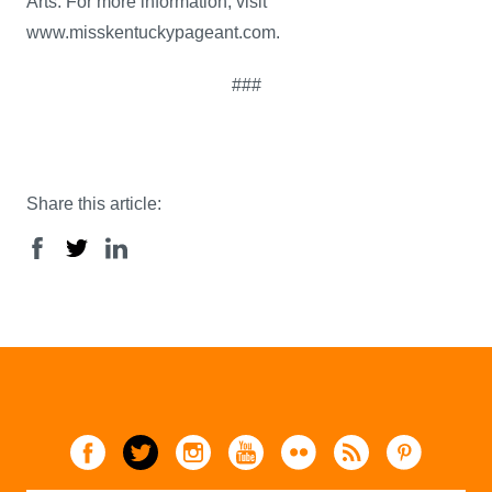
Arts. For more information, visit
www.misskentuckypageant.com.
###
Share this article: