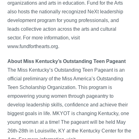
organizations and arts in education. Fund for the Arts
also hosts the nationally recognized NeXt leadership
development program for young professionals, and
leads collective action across the arts and cultural
sector. For more information, visit
www.fundforthearts.org.
About Miss Kentucky’s Outstanding Teen Pageant
The Miss Kentucky’s Outstanding Teen Pageant is an
official preliminary of the Miss America’s Outstanding
Teen Scholarship Organization. This program is
empowering young women through pageantry to
develop leadership skills, confidence and achieve their
biggest goals in life. MKYOT is changing Kentucky, one
young woman at a time! The pageant will be held May
26th-28th in Louisville, KY at the Kentucky Center for the