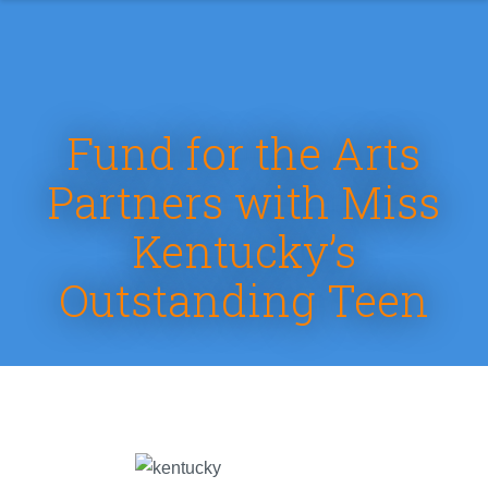
Fund for the Arts
Partners with Miss
Kentucky’s
Outstanding Teen